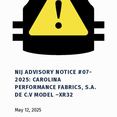
NIJ ADVISORY NOTICE #07-
2025: CAROLINA
PERFORMANCE FABRICS, S.A.
DE C.V MODEL –XR32
May 12, 2025