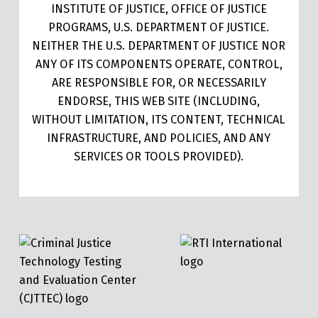
INSTITUTE OF JUSTICE, OFFICE OF JUSTICE
PROGRAMS, U.S. DEPARTMENT OF JUSTICE.
NEITHER THE U.S. DEPARTMENT OF JUSTICE NOR
ANY OF ITS COMPONENTS OPERATE, CONTROL,
ARE RESPONSIBLE FOR, OR NECESSARILY
ENDORSE, THIS WEB SITE (INCLUDING,
WITHOUT LIMITATION, ITS CONTENT, TECHNICAL
INFRASTRUCTURE, AND POLICIES, AND ANY
SERVICES OR TOOLS PROVIDED).