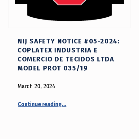
NIJ SAFETY NOTICE #05-2024:
COPLATEX INDUSTRIA E
COMERCIO DE TECIDOS LTDA
MODEL PROT 035/19
March 20, 2024
“NIJ Safety Notice #05-2024: Coplatex Industria e Comercio de Tecidos Ltda model Prot 035/19”
Continue reading
…