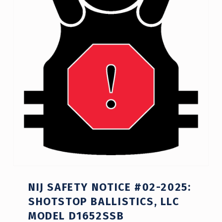
NIJ SAFETY NOTICE #02-2025:
SHOTSTOP BALLISTICS, LLC
MODEL D1652SSB