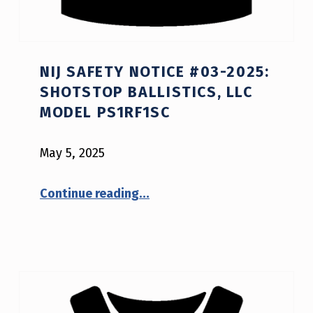
NIJ SAFETY NOTICE #03-2025:
SHOTSTOP BALLISTICS, LLC
MODEL PS1RF1SC
May 5, 2025
“NIJ Safety Notice #03-2025: ShotStop Ballistics, LLC model PS1RF1SC”
Continue reading
…