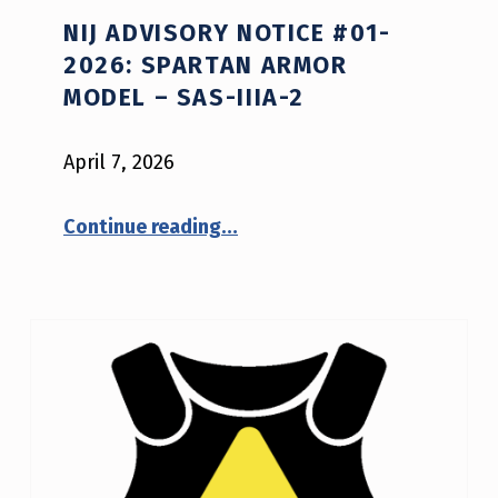
NIJ ADVISORY NOTICE #01-
2026: SPARTAN ARMOR
MODEL – SAS-IIIA-2
April 7, 2026
“NIJ Advisory Notice #01-2026: Spartan Armor model – SAS-IIIA-2”
Continue reading
…