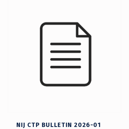
C
A
T
E
G
O
R
Y
:
A
C
T
NIJ CTP BULLETIN 2026-01
I