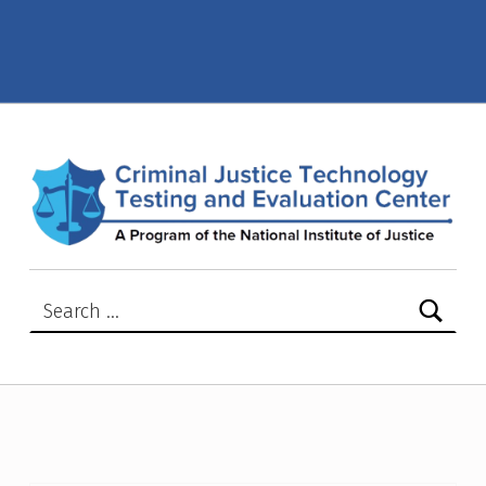
Active NIJ Advisory or Safety Notices – Criminal Justice Technology Testing and Evaluation Center (CJTTEC)
CRIMINAL JUSTICE TECHNOLOGY TESTING AND EVALUATION CENTER (CJTTEC)
CRIMINAL JUSTICE TECHNOLOGY TESTING AND EVALUATION CENTER (CJTTEC)
Search for: