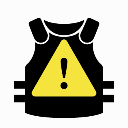
I
C
E
S