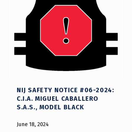
NIJ SAFETY NOTICE #06-2024:
C.I.A. MIGUEL CABALLERO
S.A.S., MODEL BLACK
June 18, 2024