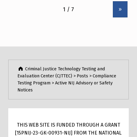
»
Criminal Justice Technology Testing and
Evaluation Center (CJTTEC)
>
Posts
>
Compliance
Testing Program
>
Active NIJ Advisory or Safety
Notices
THIS WEB SITE IS FUNDED THROUGH A GRANT
[15PNIJ-23-GK-00931-NIJ] FROM THE NATIONAL