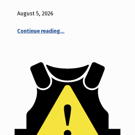
V
August 5, 2026
E
“NIJ CTP Bulletin 2026-01”
N
Continue reading
…
I
J
A
D
V
I
S
O
R