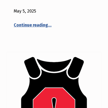
May 5, 2025
“NIJ Safety Notice #02-2025: ShotStop Ballistics, LLC model D1652SSB”
Continue reading
…