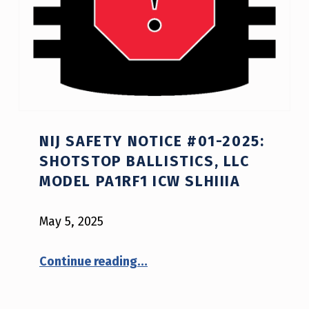
NIJ SAFETY NOTICE #01-2025:
SHOTSTOP BALLISTICS, LLC
MODEL PA1RF1 ICW SLHIIIA
May 5, 2025
“NIJ Safety Notice #01-2025: ShotStop Ballistics, LLC model PA1RF1 ICW SLHIIIA”
Continue reading
…