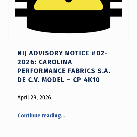
Y
O
R
S
A
NIJ ADVISORY NOTICE #02-
F
2026: CAROLINA
E
PERFORMANCE FABRICS S.A.
DE C.V. MODEL – CP 4K10
T
Y
April 29, 2026
N
O
“NIJ Advisory Notice #02-2026: Carolina Performance Fabrics S.A. de C.V. model – CP 4K10”
Continue reading
…
T