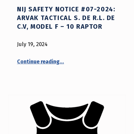
NIJ SAFETY NOTICE #07-2024:
ARVAK TACTICAL S. DE R.L. DE
C.V, MODEL F – 10 RAPTOR
July 19, 2024
Continue reading
…
“NIJ Safety Notice #07-2024: Arvak Tactical S. de R.L. de C.V, model F – 10 Raptor”