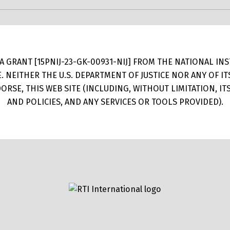
 GRANT [15PNIJ-23-GK-00931-NIJ] FROM THE NATIONAL INSTI
E. NEITHER THE U.S. DEPARTMENT OF JUSTICE NOR ANY OF 
RSE, THIS WEB SITE (INCLUDING, WITHOUT LIMITATION, I
AND POLICIES, AND ANY SERVICES OR TOOLS PROVIDED).