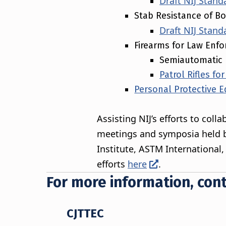
Draft NIJ Stand
Stab Resistance of B
Draft NIJ Stand
Firearms for Law Enf
Semiautomatic 
Patrol Rifles f
Personal Protective E
Assisting NIJ’s efforts to col
meetings and symposia held b
Institute, ASTM International
efforts
here
.
For more information, cont
CJTTEC