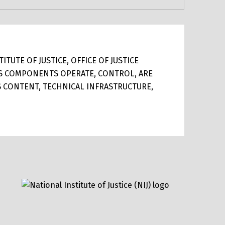
TUTE OF JUSTICE, OFFICE OF JUSTICE
ITS COMPONENTS OPERATE, CONTROL, ARE
TS CONTENT, TECHNICAL INFRASTRUCTURE,