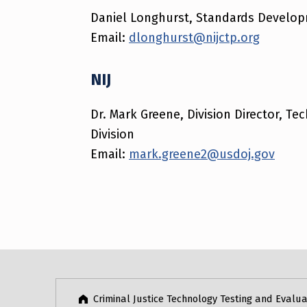
Daniel Longhurst, Standards Develo
Email:
dlonghurst@nijctp.org
NIJ
Dr. Mark Greene, Division Director, T
Division
Email:
mark.greene2@usdoj.gov
Skip back to main navigation
Criminal Justice Technology Testing and Evalua