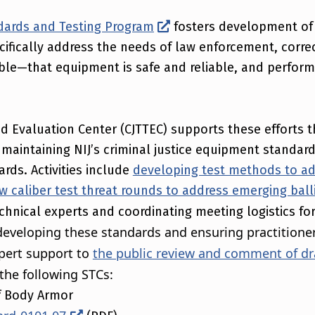
andards and Testing Program
fosters development of
fically address the needs of law enforcement, correct
ible—that equipment is safe and reliable, and perfor
nd Evaluation Center (CJTTEC) supports these efforts 
maintaining NIJ’s criminal justice equipment standards
rds. Activities include
developing test methods to ad
ew caliber test threat rounds to address emerging ball
chnical experts and coordinating meeting logistics for
developing these standards and ensuring practitione
pert support to
the public review and comment of dr
the following STCs:
of Body Armor