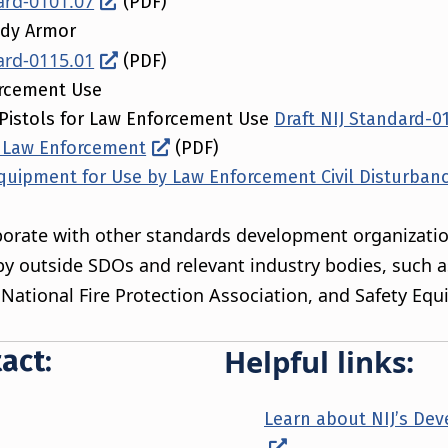
ard-0101.07
(PDF)
ody Armor
ard-0115.01
(PDF)
orcement Use
Pistols for Law Enforcement Use
Draft NIJ Standard-0
or Law Enforcement
(PDF)
quipment for Use by Law Enforcement Civil Disturban
laborate with other standards development organizatio
y outside SDOs and relevant industry bodies, such 
, National Fire Protection Association, and Safety Eq
Helpful links:
act:
Learn about NIJ’s De