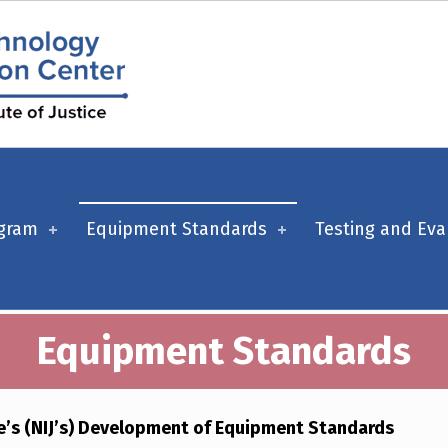
ogram
Equipment Standards
Testing and Eva
Equipment Standards
ce’s (NIJ’s) Development of Equipment Standards