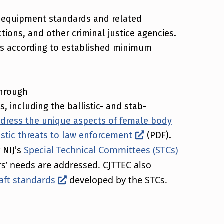
 equipment standards and related
ions, and other criminal justice agencies.
ms according to established minimum
through
, including the ballistic- and stab-
dress the unique aspects of female body
istic threats to law enforcement
(PDF).
Special Technical Committees (STCs)
 NIJ’s
rs’ needs are addressed. CJTTEC also
aft standards
developed by the STCs.