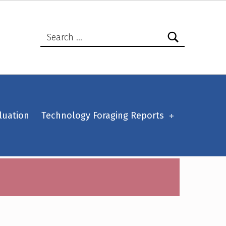
Search for:
luation
Technology Foraging Reports