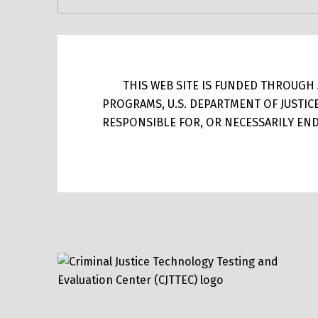
THIS WEB SITE IS FUNDED THROUGH A
PROGRAMS, U.S. DEPARTMENT OF JUSTIC
RESPONSIBLE FOR, OR NECESSARILY ENDO