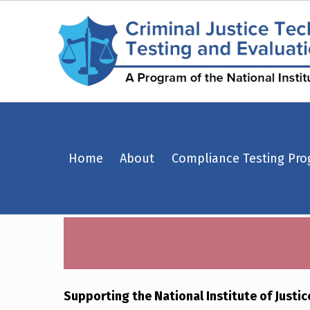
Equipment Standards – Criminal Justice Technology Testing and Evaluation Center (CJTTEC)
Home
About
Compliance Testing Pr
CRIMINAL JUSTICE TECHNOLOGY TESTING AND EVALUATION CENTER (CJTTEC)
CRIMINAL JUSTICE TECHNOLOGY TESTING AND EVALUATION CENTER (CJTTEC)
Supporting the National Institute of Justi