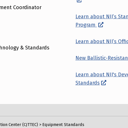
pment Coordinator
Learn about NIJ’s St
Program
Learn about NIJ’s Offic
echnology & Standards
New Ballistic-Resist
Learn about NIJ's De
Standards
tion Center (CJTTEC)
>
Equipment Standards