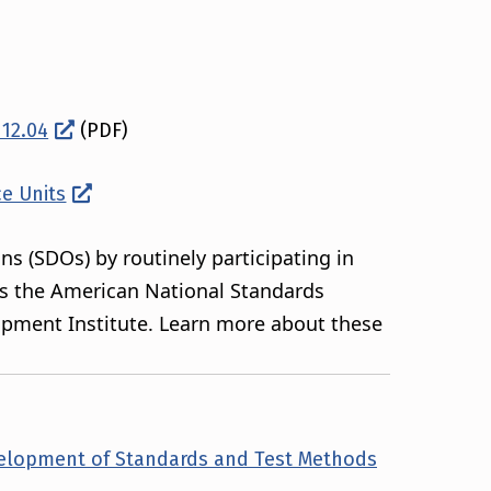
112.04
(PDF)
ce Units
ns (SDOs) by routinely participating in
as the American National Standards
uipment Institute. Learn more about these
velopment of Standards and Test Methods