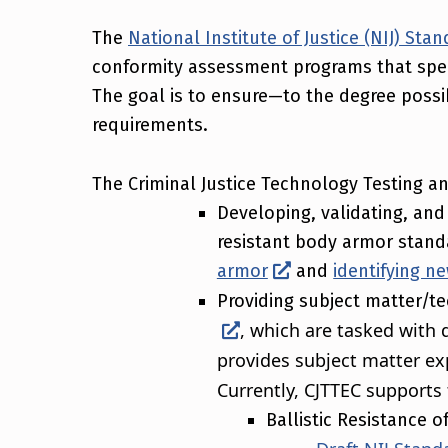
The
National Institute of Justice (NIJ) St
conformity assessment programs that speci
The goal is to ensure—to the degree poss
requirements.
The Criminal Justice Technology Testing a
Developing, validating, and 
resistant body armor standa
armor
and
identifying n
Providing subject matter/te
, which are tasked with 
provides subject matter ex
Currently, CJTTEC supports 
Ballistic Resistance 