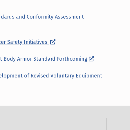
andards and Conformity Assessment
er Safety Initiatives
ant Body Armor Standard Forthcoming
velopment of Revised Voluntary Equipment