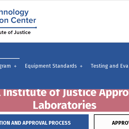
ogram
Equipment Standards
Testing and Eva
 Institute of Justice Appr
Laboratories
TION AND APPROVAL PROCESS
APPRO