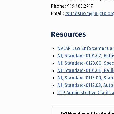
Phone: 919.485.2717
Email:
rsundstrom@nijctp.or
Resources
NVLAP Law Enforcement an
NIJ Standard-0101.07, Ball
NIJ Standard-0123.00, Speci
NIJ Standard-0101.06, Ball
NIJ Standard-0115.00, Sta
NIJ Standard-0112.03, Autol
CTP Administrative Clarific
C-1 Nonplanar Clay Appli