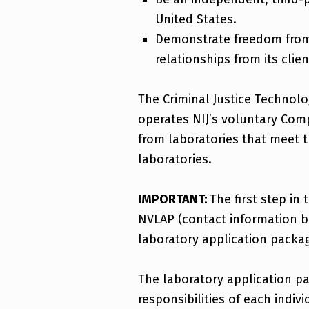
United States.
Demonstrate freedom from 
relationships from its clien
The Criminal Justice Technol
operates NIJ’s voluntary Comp
from laboratories that meet t
laboratories.
IMPORTANT:
The first step in
NVLAP (contact information b
laboratory application packag
The laboratory application p
responsibilities of each indi