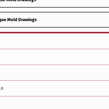
ique Mold Drawings
LD