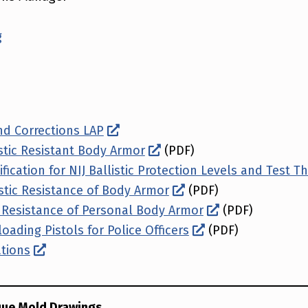
g
d Corrections LAP
istic Resistant Body Armor
(PDF)
fication for NIJ Ballistic Protection Levels and Test T
istic Resistance of Body Armor
(PDF)
b Resistance of Personal Body Armor
(PDF)
oading Pistols for Police Officers
(PDF)
ations
que Mold Drawings