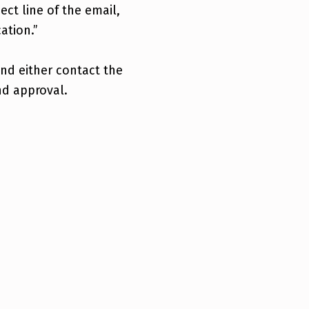
ject line of the email,
ation.”
and either contact the
nd approval.