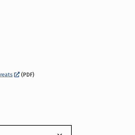
hreats
(PDF)