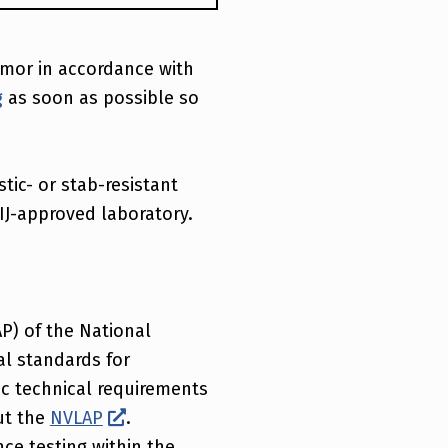
armor in accordance with
g
as soon as possible so
stic- or stab-resistant
IJ-approved laboratory.
P) of the National
al standards for
ic technical requirements
ut the
NVLAP
.
ce testing within the