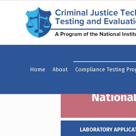
National Institute of Justice Approved Test Laboratories – Criminal Justice Technology Testing and Evaluation Center (CJTTEC)
Home
About
Compliance Testing Pr
CRIMINAL JUSTICE TECHNOLOGY TESTING AND EVALUATION CENTER (CJTTEC)
CRIMINAL JUSTICE TECHNOLOGY TESTING AND EVALUATION CENTER (CJTTEC)
National
LABORATORY APPLICA