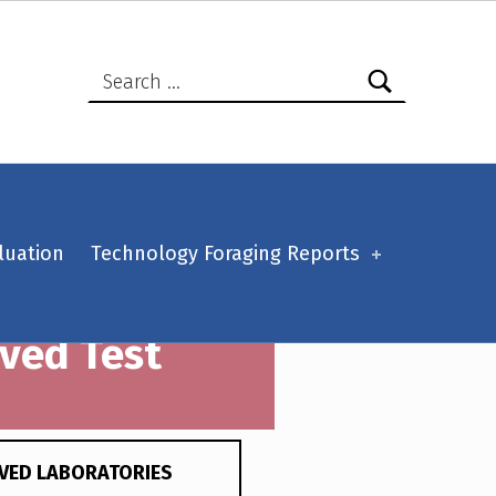
Search for:
luation
Technology Foraging Reports
oved Test
VED LABORATORIES