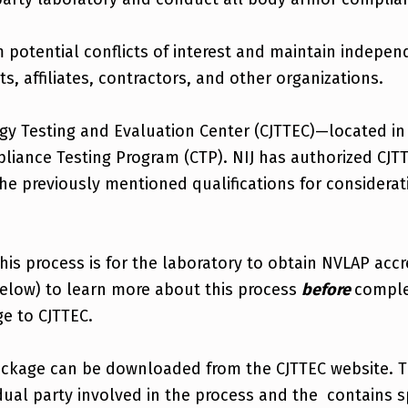
potential conflicts of interest and maintain indepen
ts, affiliates, contractors, and other organizations.
ogy Testing and Evaluation Center (CJTTEC)—located in
liance Testing Program (CTP). NIJ has authorized CJT
he previously mentioned qualifications for considera
 this process is for the laboratory to obtain NVLAP acc
elow) to learn more about this process
before
comple
e to CJTTEC.
ackage can be downloaded from the CJTTEC website. T
vidual party involved in the process and the contains 