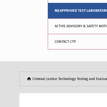
NIJ APPROVED TEST LABORATOR
ACTIVE ADVISORY & SAFETY NOT
CONTACT CTP
Skip back to main navigation
Criminal Justice Technology Testing and Evalua