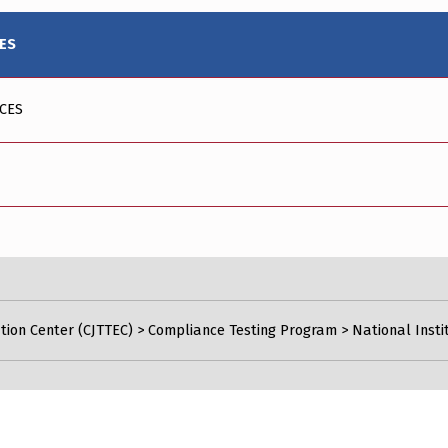
IES
ICES
tion Center (CJTTEC)
>
Compliance Testing Program
>
National Insti