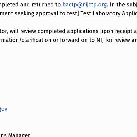
mpleted and returned to
bactp@nijctp.org
. In the sub
ent seeking approval to test] Test Laboratory Applic
tor, will review completed applications upon receipt 
rmation/clarification or forward on to NIJ for review a
gov
ons Manager