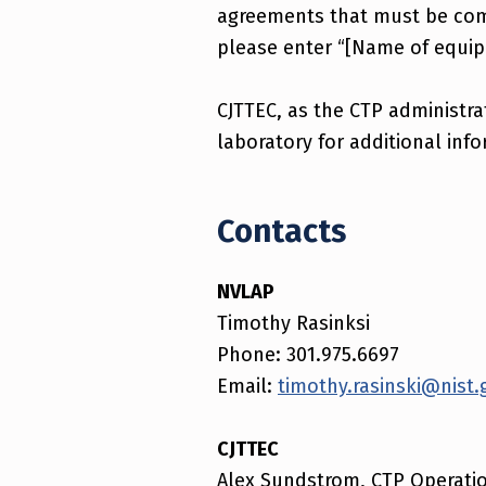
agreements that must be co
please enter “[Name of equipm
CJTTEC, as the CTP administra
laboratory for additional info
Contacts
NVLAP
Timothy Rasinksi
Phone: 301.975.6697
Email:
timothy.rasinski@nist.
CJTTEC
Alex Sundstrom, CTP Operati