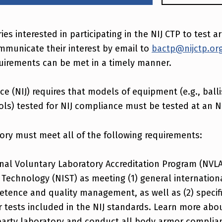
ries interested in participating in the NIJ CTP to test 
mmunicate their interest by email to
bactp@nijctp.or
uirements can be met in a timely manner.
ice (NIJ) requires that models of equipment (e.g., balli
ls) tested for NIJ compliance must be tested at an N
ory must meet all of the following requirements:
nal Voluntary Laboratory Accreditation Program (NVLA
 Technology (NIST) as meeting (1) general internation
etence and quality management, as well as (2) specif
 tests included in the NIJ standards. Learn more abo
party laboratory and conduct all body armor complian