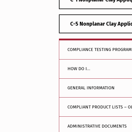
C-5 Nonplanar Clay Appl
COMPLIANCE TESTING PROGRAM
HOW DO I…
GENERAL INFORMATION
COMPLIANT PRODUCT LISTS – O
ADMINISTRATIVE DOCUMENTS