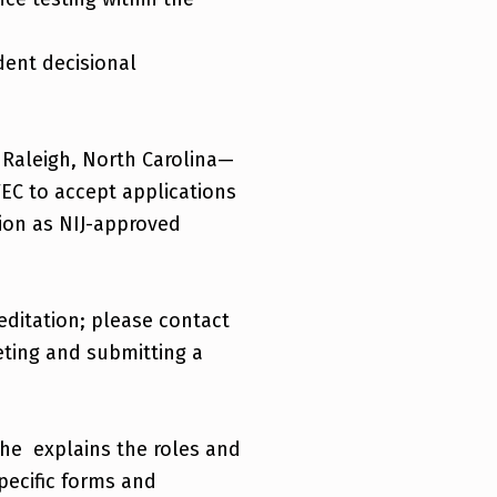
dent decisional
 Raleigh, North Carolina—
TEC to accept applications
tion as NIJ-approved
reditation; please contact
ting and submitting a
he explains the roles and
specific forms and