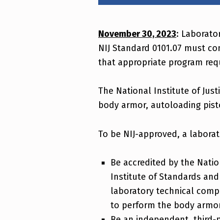
Laboratory Application and Approval Process
November 30, 2023
: Laborato
NIJ Standard 0101.07 must co
that appropriate program req
The National Institute of Just
body armor, autoloading pisto
To be NIJ-approved, a laborat
Be accredited by the Natio
Institute of Standards and
laboratory technical comp
to perform the body armor
Be an independent, third-