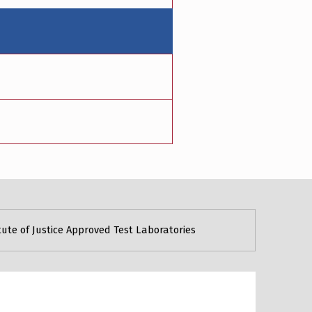
tute of Justice Approved Test Laboratories