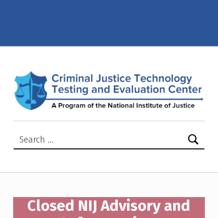
Closed NIJ Advisory Notices – Criminal Justice Technology Testing and Evaluation Center (CJTTEC)
CRIMINAL JUSTICE TECHNOLOGY TESTING AND EVALUATION CENTER (CJTTEC)
CRIMINAL JUSTICE TECHNOLOGY TESTING AND EVALUATION CENTER (CJTTEC)
Search for:
Closed NIJ Advisory and