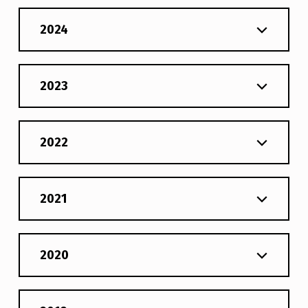
2024
2023
2022
2021
2020