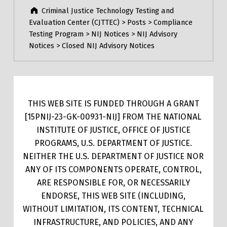
Criminal Justice Technology Testing and
Evaluation Center (CJTTEC)
>
Posts
>
Compliance
Testing Program
>
NIJ Notices
>
NIJ Advisory
Notices
>
Closed NIJ Advisory Notices
THIS WEB SITE IS FUNDED THROUGH A GRANT
[15PNIJ-23-GK-00931-NIJ] FROM THE NATIONAL
INSTITUTE OF JUSTICE, OFFICE OF JUSTICE
PROGRAMS, U.S. DEPARTMENT OF JUSTICE.
NEITHER THE U.S. DEPARTMENT OF JUSTICE NOR
ANY OF ITS COMPONENTS OPERATE, CONTROL,
ARE RESPONSIBLE FOR, OR NECESSARILY
ENDORSE, THIS WEB SITE (INCLUDING,
WITHOUT LIMITATION, ITS CONTENT, TECHNICAL
INFRASTRUCTURE, AND POLICIES, AND ANY