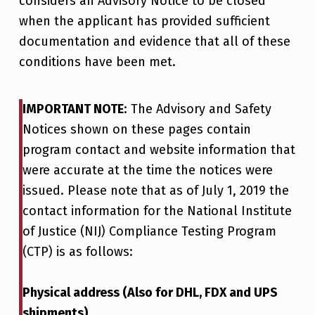
considers an Advisory Notice to be closed
when the applicant has provided sufficient
documentation and evidence that all of these
conditions have been met.
IMPORTANT NOTE
: The Advisory and Safety
Notices shown on these pages contain
program contact and website information that
were accurate at the time the notices were
issued. Please note that as of July 1, 2019 the
contact information for the National Institute
of Justice (NIJ) Compliance Testing Program
(CTP) is as follows:
Physical address (Also for DHL, FDX and UPS
shipments)