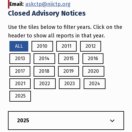
Email
:
askctp@nijctp.org
Closed Advisory Notices
Use the tiles below to filter years. Click on the
header to show all reports in that year.
ALL
2010
2011
2012
2013
2014
2015
2016
2017
2018
2019
2020
2021
2022
2023
2024
2025
2025