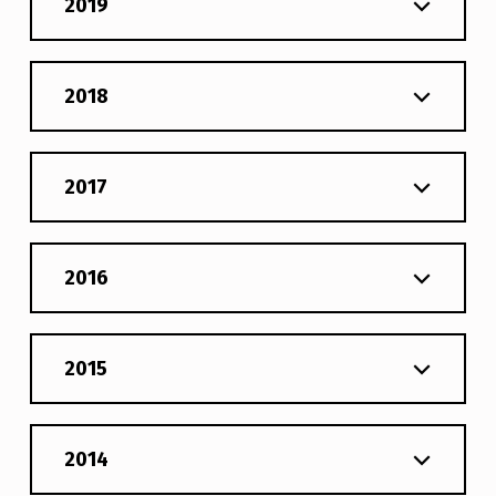
2019
2018
2017
2016
2015
2014