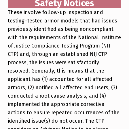
Safety Notices
These involve follow-up inspection and
testing–tested armor models that had issues
previously identified as being noncompliant
with the requirements of the National Institute
of Justice Compliance Testing Program (NIJ
CTP) and, through an established NIJ CTP
process, the issues were satisfactorily
resolved. Generally, this means that the
applicant has (1) accounted for all affected
armors, (2) notified all affected end users, (3)
conducted a root cause analysis, and (4)
implemented the appropriate corrective
actions to ensure repeated occurrences of the
identified issue(s) do not occur. The CTP