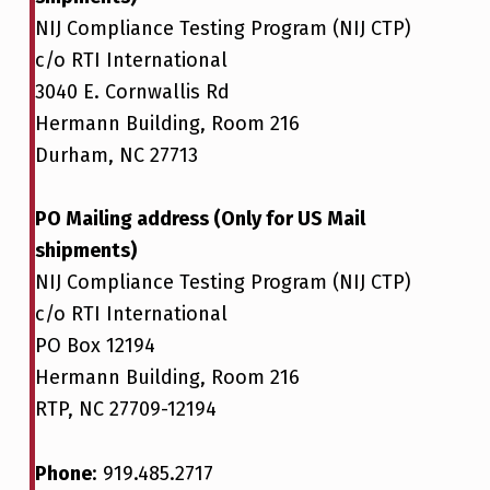
NIJ Compliance Testing Program (NIJ CTP)
c/o RTI International
3040 E. Cornwallis Rd
Hermann Building, Room 216
Durham, NC 27713
PO Mailing address (Only for US Mail
shipments)
NIJ Compliance Testing Program (NIJ CTP)
c/o RTI International
PO Box 12194
Hermann Building, Room 216
RTP, NC 27709-12194
Phone
: 919.485.2717