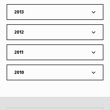
2013
2012
2011
2010
Post navigation
Skip back to main navigation