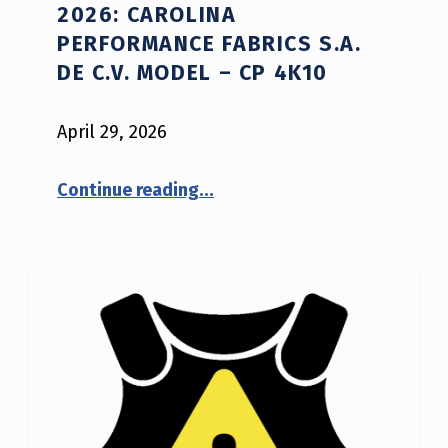
2026: CAROLINA
D
PERFORMANCE FABRICS S.A.
V
DE C.V. MODEL – CP 4K10
I
April 29, 2026
S
O
“NIJ Advisory Notice #02-2026: Carolina Performance Fabrics S.A. de C.V. model – CP 4K10”
Continue reading
…
R
Y
N
O
T
I
C