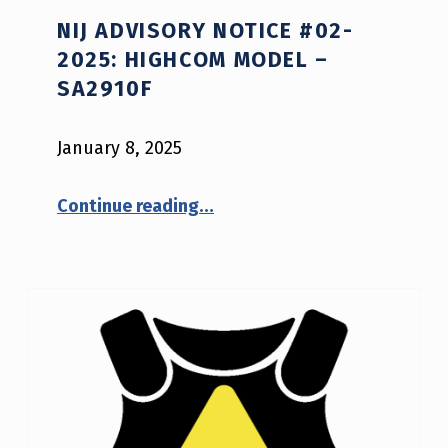
NIJ ADVISORY NOTICE #02-
2025: HIGHCOM MODEL –
SA2910F
January 8, 2025
“NIJ Advisory Notice #02-2025: HighCom model – sa2910f”
Continue reading
…