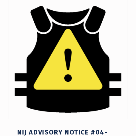
NIJ ADVISORY NOTICE #04-