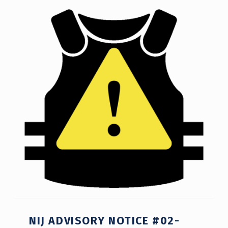
C
A
T
E
G
O
R
Y
:
N
I
J
NIJ ADVISORY NOTICE #02-
A