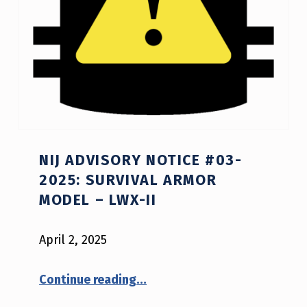
NIJ ADVISORY NOTICE #03-
2025: SURVIVAL ARMOR
MODEL – LWX-II
April 2, 2025
“NIJ Advisory Notice #03-2025: Survival Armor model – LWX-II”
Continue reading
…