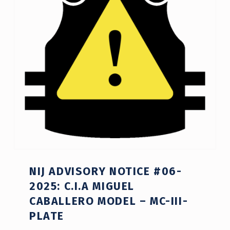
NIJ ADVISORY NOTICE #06-
2025: C.I.A MIGUEL
CABALLERO MODEL – MC-III-
PLATE