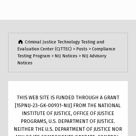
Criminal Justice Technology Testing and
Evaluation Center (CJTTEC)
>
Posts
>
Compliance
Testing Program
>
NIJ Notices
>
NIJ Advisory
Notices
THIS WEB SITE IS FUNDED THROUGH A GRANT
[15PNIJ-23-GK-00931-NIJ] FROM THE NATIONAL
INSTITUTE OF JUSTICE, OFFICE OF JUSTICE
PROGRAMS, U.S. DEPARTMENT OF JUSTICE.
NEITHER THE U.S. DEPARTMENT OF JUSTICE NOR