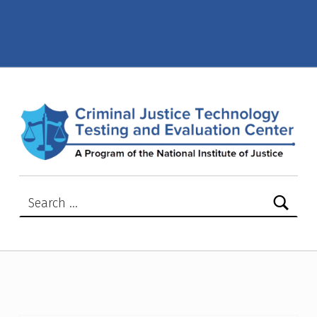
NIJ Advisory Notices – Criminal Justice Technology Testing and Evaluation Center (CJTTEC)
CRIMINAL JUSTICE TECHNOLOGY TESTING AND EVALUATION CENTER (CJTTEC)
CRIMINAL JUSTICE TECHNOLOGY TESTING AND EVALUATION CENTER (CJTTEC)
Search for: