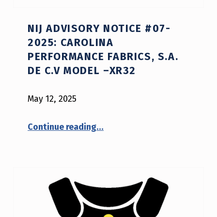
NIJ ADVISORY NOTICE #07-
2025: CAROLINA
PERFORMANCE FABRICS, S.A.
DE C.V MODEL –XR32
May 12, 2025
“NIJ Advisory Notice #07-2025: Carolina Performance Fabrics, S.A. de C.V model –XR32”
Continue reading
…