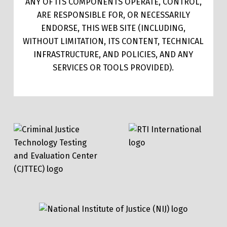
ANY OF ITS COMPONENTS OPERATE, CONTROL,
ARE RESPONSIBLE FOR, OR NECESSARILY
ENDORSE, THIS WEB SITE (INCLUDING,
WITHOUT LIMITATION, ITS CONTENT, TECHNICAL
INFRASTRUCTURE, AND POLICIES, AND ANY
SERVICES OR TOOLS PROVIDED).