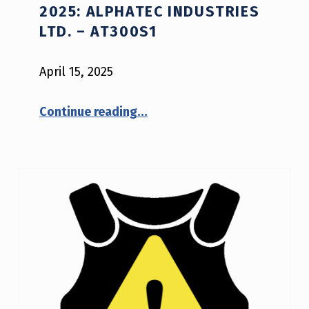
2025: ALPHATEC INDUSTRIES
LTD. – AT300S1
April 15, 2025
“NIJ Advisory Notice #04-2025: Alphatec Industries Ltd. – AT300S1”
Continue reading
…