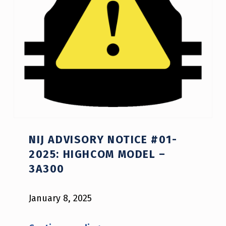
NIJ ADVISORY NOTICE #01-
2025: HIGHCOM MODEL –
3A300
January 8, 2025
“NIJ Advisory Notice #01-2025: HighCom model – 3A300”