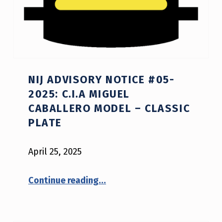
NIJ ADVISORY NOTICE #05-
2025: C.I.A MIGUEL
CABALLERO MODEL – CLASSIC
PLATE
April 25, 2025
“NIJ Advisory Notice #05-2025: C.I.A Miguel Caballero model – CLASSIC PLATE”
Continue reading
…