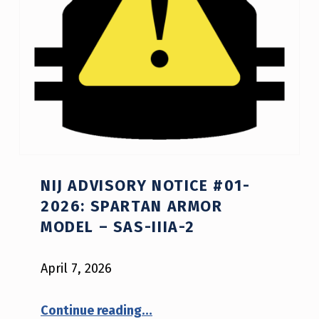
E
S
NIJ ADVISORY NOTICE #01-
2026: SPARTAN ARMOR
MODEL – SAS-IIIA-2
April 7, 2026
“NIJ Advisory Notice #01-2026: Spartan Armor model – SAS-IIIA-2”
Continue reading
…