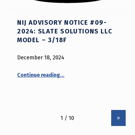
NIJ ADVISORY NOTICE #09-
2024: SLATE SOLUTIONS LLC
MODEL – 3/18F
December 18, 2024
“NIJ Advisory Notice #09-2024: Slate Solutions LLC model – 3/18F”
Continue reading
…
»