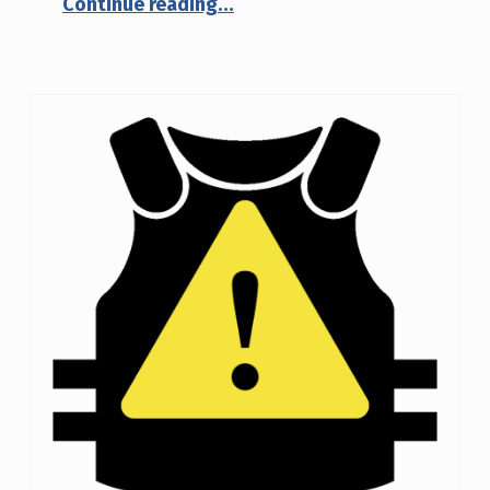
Continue reading
…