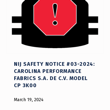
Y
O
R
S
A
F
E
NIJ SAFETY NOTICE #03-2024:
T
CAROLINA PERFORMANCE
Y
FABRICS S.A. DE C.V. MODEL
N
CP 3K00
O
March 19, 2024
T