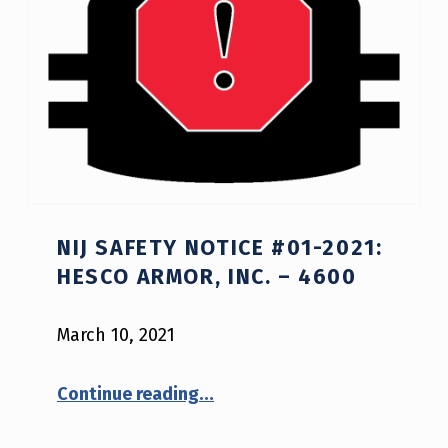
NIJ SAFETY NOTICE #01-2021:
HESCO ARMOR, INC. – 4600
March 10, 2021
“NIJ Safety Notice #01-2021: Hesco Armor, Inc. – 4600”
Continue reading
…