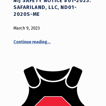
NIJ SAFETY NOTICE #01-2023:
SAFARILAND, LLC, ND01-
2020S-ME
March 9, 2023
“NIJ Safety Notice #01-2023: Safariland, LLC, ND01-2020S-ME”
Continue reading
…