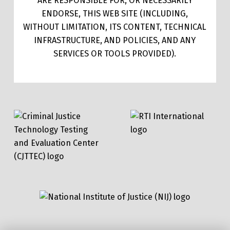
ARE RESPONSIBLE FOR, OR NECESSARILY
ENDORSE, THIS WEB SITE (INCLUDING,
WITHOUT LIMITATION, ITS CONTENT, TECHNICAL
INFRASTRUCTURE, AND POLICIES, AND ANY
SERVICES OR TOOLS PROVIDED).