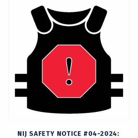
C
A
T
E
G
O
R
Y
:
A
C
T
NIJ SAFETY NOTICE #04-2024:
I