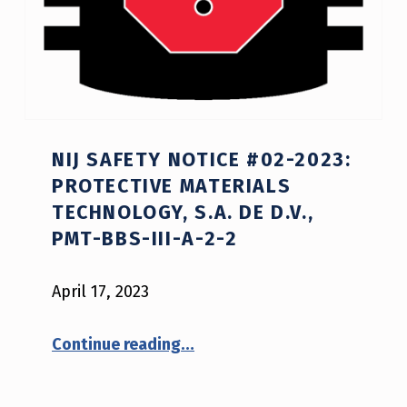
NIJ SAFETY NOTICE #02-2023:
PROTECTIVE MATERIALS
TECHNOLOGY, S.A. DE D.V.,
PMT-BBS-III-A-2-2
April 17, 2023
Continue reading
…
“NIJ Safety Notice #02-2023: Protective Materials Technology, S.A. De D.V., PMT-BBS-III-A-2-2”