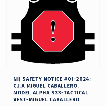
NIJ SAFETY NOTICE #01-2024:
C.I.A MIGUEL CABALLERO,
MODEL ALPHA S33-TACTICAL
VEST-MIGUEL CABALLERO