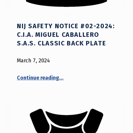
NIJ SAFETY NOTICE #02-2024:
C.I.A. MIGUEL CABALLERO
S.A.S. CLASSIC BACK PLATE
March 7, 2024
“NIJ Safety Notice #02-2024: C.I.A. Miguel Caballero S.A.S. CLASSIC BACK PLATE”
Continue reading
…