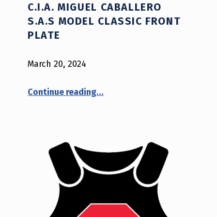
C.I.A. MIGUEL CABALLERO
V
S.A.S MODEL CLASSIC FRONT
E
PLATE
N
March 20, 2024
I
J
“NIJ Safety Notice #04-2024: C.I.A. Miguel Caballero S.A.S model CLASSIC FRONT PLATE”
Continue reading
…
A
D
V
I
S
O
R