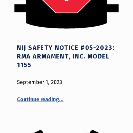
NIJ SAFETY NOTICE #05-2023:
RMA ARMAMENT, INC. MODEL
1155
September 1, 2023
“NIJ Safety Notice #05-2023: RMA Armament, Inc. Model 1155”
Continue reading
…