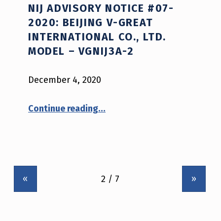
NIJ ADVISORY NOTICE #07-
2020: BEIJING V-GREAT
INTERNATIONAL CO., LTD.
MODEL – VGNIJ3A-2
December 4, 2020
“NIJ Advisory Notice #07-2020: Beijing V-Great International Co., Ltd. model – VGNIJ3A-2”
Continue reading
…
«
»