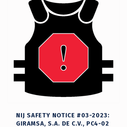
NIJ SAFETY NOTICE #03-2023:
GIRAMSA, S.A. DE C.V., PC4-02