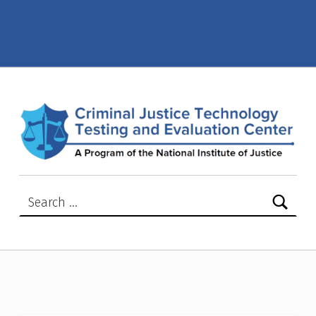
Active NIJ Advisory or Safety Notices – Page 2 – Criminal Justice Technology Testing and Evaluation Center (CJTTEC)
CRIMINAL JUSTICE TECHNOLOGY TESTING AND EVALUATION CENTER (CJTTEC)
CRIMINAL JUSTICE TECHNOLOGY TESTING AND EVALUATION CENTER (CJTTEC)
Search for: