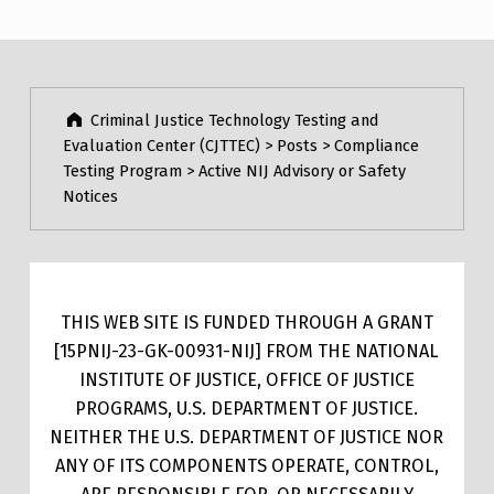
Criminal Justice Technology Testing and
Evaluation Center (CJTTEC)
>
Posts
>
Compliance
Testing Program
>
Active NIJ Advisory or Safety
Notices
THIS WEB SITE IS FUNDED THROUGH A GRANT
[15PNIJ-23-GK-00931-NIJ] FROM THE NATIONAL
INSTITUTE OF JUSTICE, OFFICE OF JUSTICE
PROGRAMS, U.S. DEPARTMENT OF JUSTICE.
NEITHER THE U.S. DEPARTMENT OF JUSTICE NOR
ANY OF ITS COMPONENTS OPERATE, CONTROL,