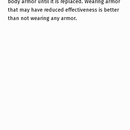
body armor until it is replaced. Wearing armor
that may have reduced effectiveness is better
than not wearing any armor.