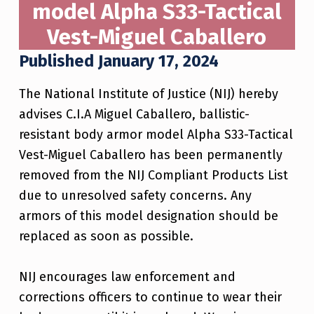
model Alpha S33-Tactical
Vest-Miguel Caballero
Published January 17, 2024
The National Institute of Justice (NIJ) hereby
advises C.I.A Miguel Caballero, ballistic-
resistant body armor model Alpha S33-Tactical
Vest-Miguel Caballero has been permanently
removed from the NIJ Compliant Products List
due to unresolved safety concerns. Any
armors of this model designation should be
replaced as soon as possible.
NIJ encourages law enforcement and
corrections officers to continue to wear their