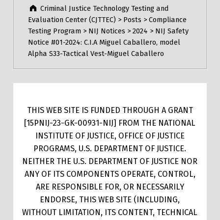
Criminal Justice Technology Testing and
Evaluation Center (CJTTEC)
>
Posts
>
Compliance
Testing Program
>
NIJ Notices
>
2024
>
NIJ Safety
Notice #01-2024: C.I.A Miguel Caballero, model
Alpha S33-Tactical Vest-Miguel Caballero
THIS WEB SITE IS FUNDED THROUGH A GRANT
[15PNIJ-23-GK-00931-NIJ] FROM THE NATIONAL
INSTITUTE OF JUSTICE, OFFICE OF JUSTICE
PROGRAMS, U.S. DEPARTMENT OF JUSTICE.
NEITHER THE U.S. DEPARTMENT OF JUSTICE NOR
ANY OF ITS COMPONENTS OPERATE, CONTROL,
ARE RESPONSIBLE FOR, OR NECESSARILY
ENDORSE, THIS WEB SITE (INCLUDING,
WITHOUT LIMITATION, ITS CONTENT, TECHNICAL