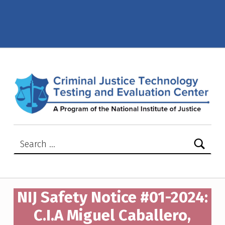
NIJ Safety Notice #01-2024: C.I.A Miguel Caballero, model Alpha S33-Tactical Vest-Miguel Caballero – Criminal Justice Technology Testing and Evaluation Center (CJTTEC)
CRIMINAL JUSTICE TECHNOLOGY TESTING AND EVALUATION CENTER (CJTTEC)
CRIMINAL JUSTICE TECHNOLOGY TESTING AND EVALUATION CENTER (CJTTEC)
Search for:
NIJ Safety Notice #01-2024:
C.I.A Miguel Caballero,