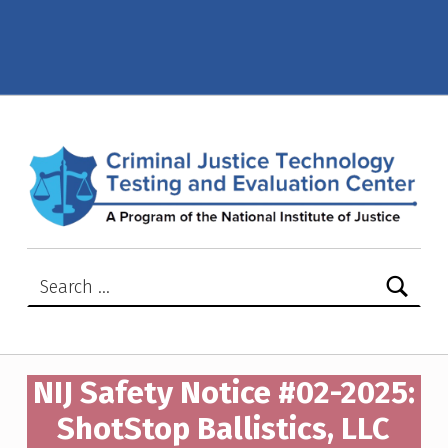
NIJ Safety Notice #02-2025: ShotStop Ballistics, LLC model D1652SSB – Criminal Justice Technology Testing and Evaluation Center (CJTTEC)
CRIMINAL JUSTICE TECHNOLOGY TESTING AND EVALUATION CENTER (CJTTEC)
CRIMINAL JUSTICE TECHNOLOGY TESTING AND EVALUATION CENTER (CJTTEC)
Search for:
NIJ Safety Notice #02-2025:
ShotStop Ballistics, LLC