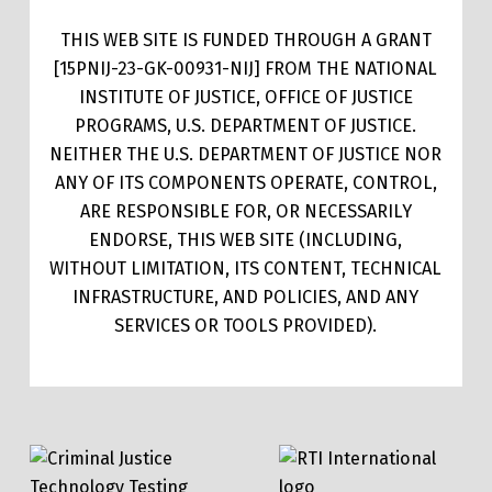
THIS WEB SITE IS FUNDED THROUGH A GRANT
[15PNIJ-23-GK-00931-NIJ] FROM THE NATIONAL
INSTITUTE OF JUSTICE, OFFICE OF JUSTICE
PROGRAMS, U.S. DEPARTMENT OF JUSTICE.
NEITHER THE U.S. DEPARTMENT OF JUSTICE NOR
ANY OF ITS COMPONENTS OPERATE, CONTROL,
ARE RESPONSIBLE FOR, OR NECESSARILY
ENDORSE, THIS WEB SITE (INCLUDING,
WITHOUT LIMITATION, ITS CONTENT, TECHNICAL
INFRASTRUCTURE, AND POLICIES, AND ANY
SERVICES OR TOOLS PROVIDED).