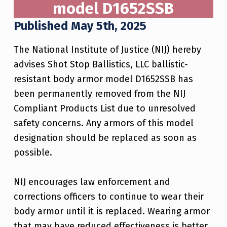
model D1652SSB
Published May 5th, 2025
The National Institute of Justice (NIJ) hereby
advises Shot Stop Ballistics, LLC ballistic-
resistant body armor model D1652SSB has
been permanently removed from the NIJ
Compliant Products List due to unresolved
safety concerns. Any armors of this model
designation should be replaced as soon as
possible.
NIJ encourages law enforcement and
corrections officers to continue to wear their
body armor until it is replaced. Wearing armor
that may have reduced effectiveness is better