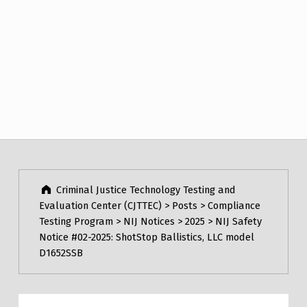
Post navigation
Skip back to main navigation
Criminal Justice Technology Testing and
Evaluation Center (CJTTEC)
>
Posts
>
Compliance
Testing Program
>
NIJ Notices
>
2025
>
NIJ Safety
Notice #02-2025: ShotStop Ballistics, LLC model
D1652SSB