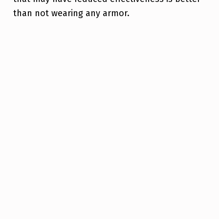
than not wearing any armor.