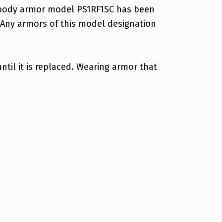
ant body armor model PS1RF1SC has been
 Any armors of this model designation
til it is replaced. Wearing armor that