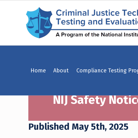
NIJ Safety Notice #03-2025: ShotStop Ballistics, LLC model PS1RF1SC – Criminal Justice Technology Testing and Evaluation Center (CJTTEC)
Home
About
Compliance Testing Pr
CRIMINAL JUSTICE TECHNOLOGY TESTING AND EVALUATION CENTER (CJTTEC)
CRIMINAL JUSTICE TECHNOLOGY TESTING AND EVALUATION CENTER (CJTTEC)
NIJ Safety Notic
Published May 5th, 2025