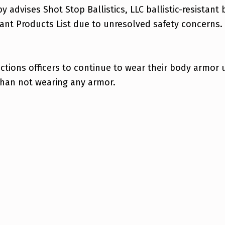
eby advises Shot Stop Ballistics, LLC ballistic-resist
nt Products List due to unresolved safety concerns.
ions officers to continue to wear their body armor un
than not wearing any armor.