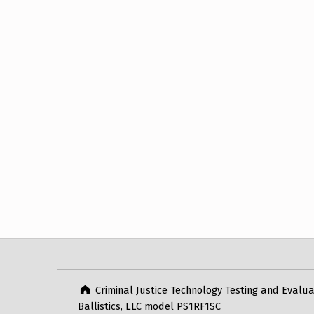
Post navigation
Skip back to main navigation
Criminal Justice Technology Testing and Evalua
Ballistics, LLC model PS1RF1SC