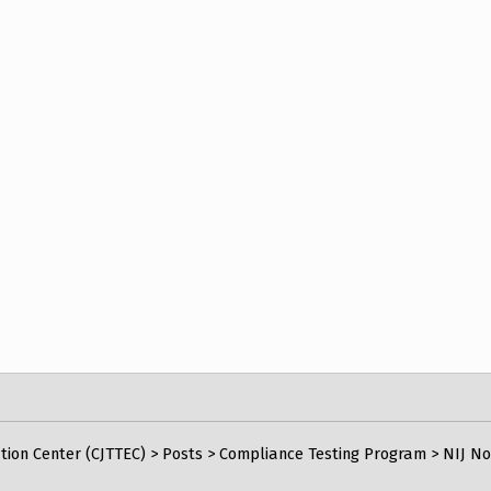
tion Center (CJTTEC)
>
Posts
>
Compliance Testing Program
>
NIJ No