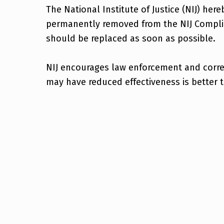
The National Institute of Justice (NIJ) her
permanently removed from the NIJ Complia
should be replaced as soon as possible.
NIJ encourages law enforcement and correct
may have reduced effectiveness is better 