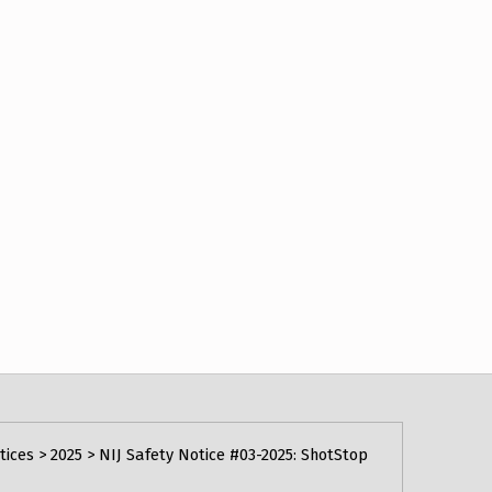
tices
>
2025
>
NIJ Safety Notice #03-2025: ShotStop