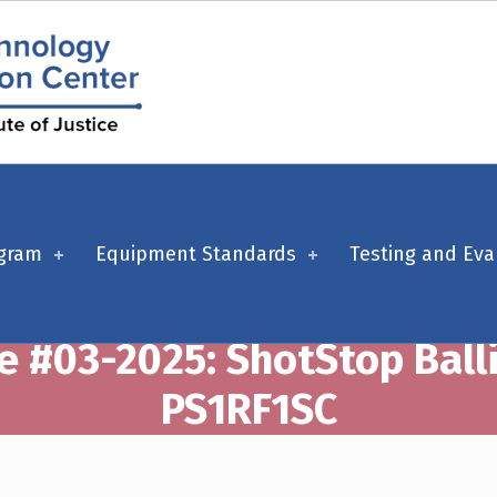
ogram
Equipment Standards
Testing and Eva
e #03-2025: ShotStop Ball
PS1RF1SC