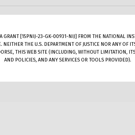
 GRANT [15PNIJ-23-GK-00931-NIJ] FROM THE NATIONAL INSTI
E. NEITHER THE U.S. DEPARTMENT OF JUSTICE NOR ANY OF 
RSE, THIS WEB SITE (INCLUDING, WITHOUT LIMITATION, I
AND POLICIES, AND ANY SERVICES OR TOOLS PROVIDED).