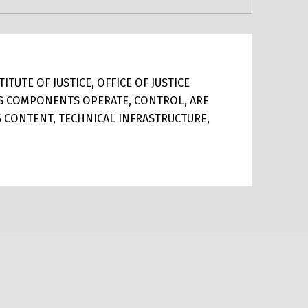
TUTE OF JUSTICE, OFFICE OF JUSTICE
ITS COMPONENTS OPERATE, CONTROL, ARE
TS CONTENT, TECHNICAL INFRASTRUCTURE,