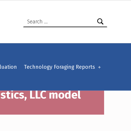
Search for:
luation
Technology Foraging Reports
istics, LLC model