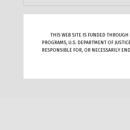
THIS WEB SITE IS FUNDED THROUGH A
PROGRAMS, U.S. DEPARTMENT OF JUSTIC
RESPONSIBLE FOR, OR NECESSARILY ENDO