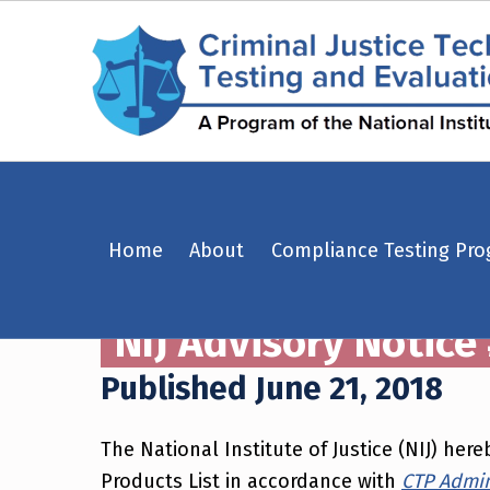
NIJ Advisory Notice #06-2018: WarWolf Inc. model – Centurion CNT – Criminal Justice Technology Testing and Evaluation Center (CJTTEC)
Home
About
Compliance Testing Pr
CRIMINAL JUSTICE TECHNOLOGY TESTING AND EVALUATION CENTER (CJTTEC)
CRIMINAL JUSTICE TECHNOLOGY TESTING AND EVALUATION CENTER (CJTTEC)
NIJ Advisory Notice
Published June 21, 2018
The National Institute of Justice (NIJ) h
Products List in accordance with
CTP Admini