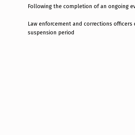
Following the completion of an ongoing ev
Law enforcement and corrections officers 
suspension period