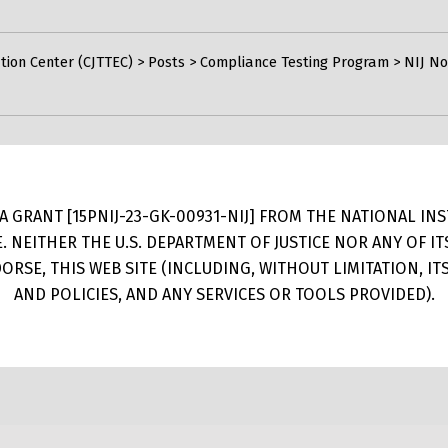
tion Center (CJTTEC)
>
Posts
>
Compliance Testing Program
>
NIJ No
 GRANT [15PNIJ-23-GK-00931-NIJ] FROM THE NATIONAL INSTI
E. NEITHER THE U.S. DEPARTMENT OF JUSTICE NOR ANY OF 
RSE, THIS WEB SITE (INCLUDING, WITHOUT LIMITATION, I
AND POLICIES, AND ANY SERVICES OR TOOLS PROVIDED).