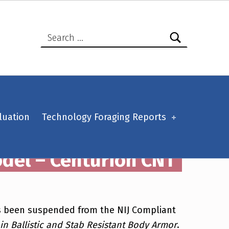
Search for:
luation
Technology Foraging Reports
odel – Centurion CNT
has been suspended from the NIJ Compliant
n Ballistic and Stab Resistant Body Armor
.