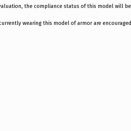
aluation, the compliance status of this model will b
currently wearing this model of armor are encouraged 