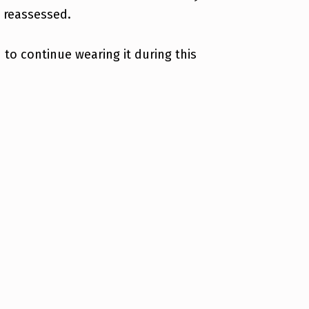
e reassessed.
to continue wearing it during this