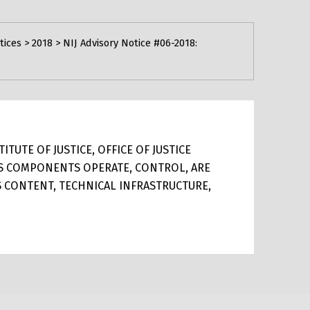
tices
>
2018
>
NIJ Advisory Notice #06-2018:
TUTE OF JUSTICE, OFFICE OF JUSTICE
ITS COMPONENTS OPERATE, CONTROL, ARE
TS CONTENT, TECHNICAL INFRASTRUCTURE,