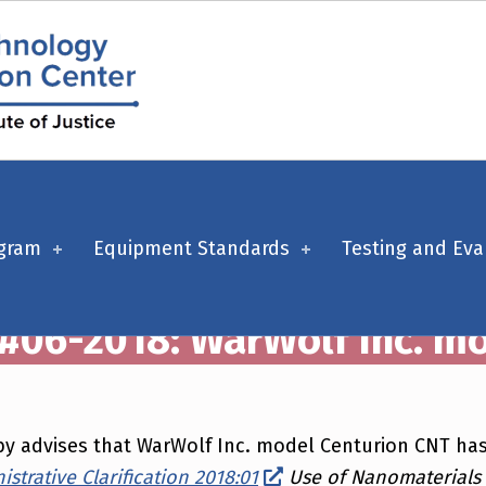
ogram
Equipment Standards
Testing and Eva
 #06-2018: WarWolf Inc. m
ereby advises that WarWolf Inc. model Centurion CNT 
strative Clarification 2018:01
Use of Nanomaterials i