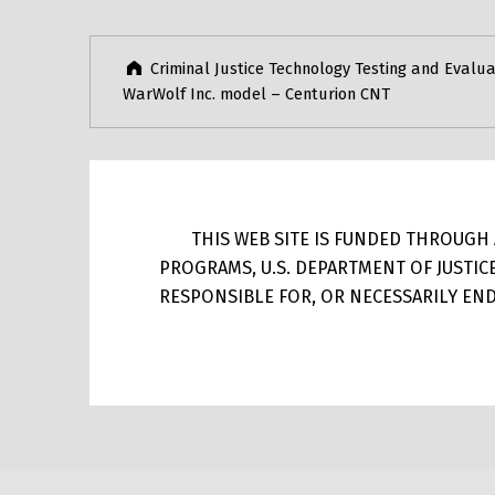
Criminal Justice Technology Testing and Evalua
WarWolf Inc. model – Centurion CNT
THIS WEB SITE IS FUNDED THROUGH A
PROGRAMS, U.S. DEPARTMENT OF JUSTIC
RESPONSIBLE FOR, OR NECESSARILY ENDO