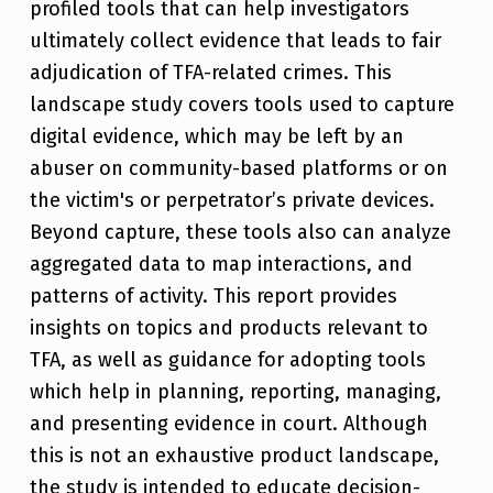
profiled tools that can help investigators
ultimately collect evidence that leads to fair
adjudication of TFA-related crimes. This
landscape study covers tools used to capture
digital evidence, which may be left by an
abuser on community-based platforms or on
the victim's or perpetrator’s private devices.
Beyond capture, these tools also can analyze
aggregated data to map interactions, and
patterns of activity. This report provides
insights on topics and products relevant to
TFA, as well as guidance for adopting tools
which help in planning, reporting, managing,
and presenting evidence in court. Although
this is not an exhaustive product landscape,
the study is intended to educate decision-