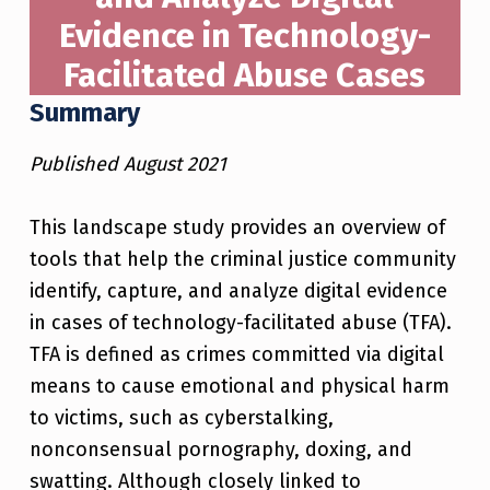
Evidence in Technology-
Facilitated Abuse Cases
Summary
Published August 2021
This landscape study provides an overview of
tools that help the criminal justice community
identify, capture, and analyze digital evidence
in cases of technology-facilitated abuse (TFA).
TFA is defined as crimes committed via digital
means to cause emotional and physical harm
to victims, such as cyberstalking,
nonconsensual pornography, doxing, and
swatting. Although closely linked to