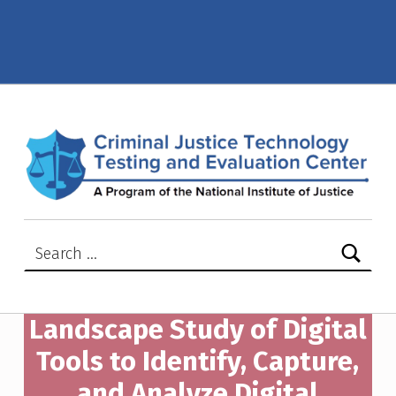
Digital Tools to Identify, Capture, and Analyze Digital Evidence in Technology-Facilitated Abuse Cases – Criminal Justice Technology Testing and Evaluation Center (CJTTEC)
CRIMINAL JUSTICE TECHNOLOGY TESTING AND EVALUATION CENTER (CJTTEC)
CRIMINAL JUSTICE TECHNOLOGY TESTING AND EVALUATION CENTER (CJTTEC)
Search for:
Landscape Study of Digital
Tools to Identify, Capture,
and Analyze Digital