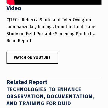
Video
CJTEC’s Rebecca Shute and Tyler Ovington
summarize key findings from the Landscape
Study on Field Portable Screening Products.
Read Report
WATCH ON YOUTUBE
Related Report
TECHNOLOGIES TO ENHANCE
OBSERVATION, DOCUMENTATION,
AND TRAINING FOR DUID