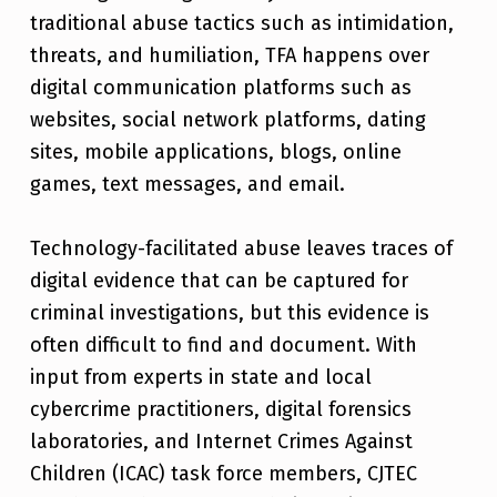
traditional abuse tactics such as intimidation,
threats, and humiliation, TFA happens over
digital communication platforms such as
websites, social network platforms, dating
sites, mobile applications, blogs, online
games, text messages, and email.
Technology-facilitated abuse leaves traces of
digital evidence that can be captured for
criminal investigations, but this evidence is
often difficult to find and document. With
input from experts in state and local
cybercrime practitioners, digital forensics
laboratories, and Internet Crimes Against
Children (ICAC) task force members, CJTEC