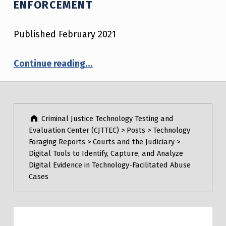
ENFORCEMENT
Published February 2021
“Technologies to Enhance Observation, Documentation, and Training for DUID Enforcement”
Continue reading
…
Post navigation
Skip back to main navigation
Criminal Justice Technology Testing and
Evaluation Center (CJTTEC)
>
Posts
>
Technology
Foraging Reports
>
Courts and the Judiciary
>
Digital Tools to Identify, Capture, and Analyze
Digital Evidence in Technology-Facilitated Abuse
Cases