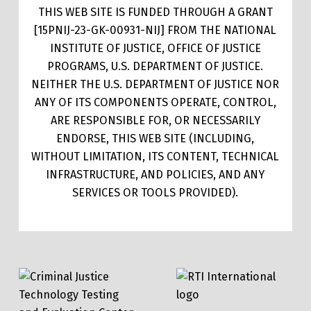
THIS WEB SITE IS FUNDED THROUGH A GRANT
[15PNIJ-23-GK-00931-NIJ] FROM THE NATIONAL
INSTITUTE OF JUSTICE, OFFICE OF JUSTICE
PROGRAMS, U.S. DEPARTMENT OF JUSTICE.
NEITHER THE U.S. DEPARTMENT OF JUSTICE NOR
ANY OF ITS COMPONENTS OPERATE, CONTROL,
ARE RESPONSIBLE FOR, OR NECESSARILY
ENDORSE, THIS WEB SITE (INCLUDING,
WITHOUT LIMITATION, ITS CONTENT, TECHNICAL
INFRASTRUCTURE, AND POLICIES, AND ANY
SERVICES OR TOOLS PROVIDED).