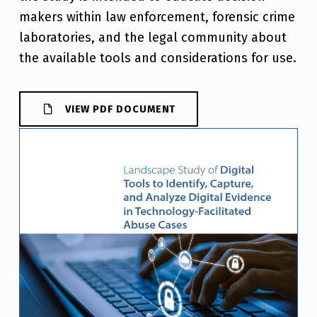
makers within law enforcement, forensic crime
laboratories, and the legal community about
the available tools and considerations for use.
VIEW PDF DOCUMENT