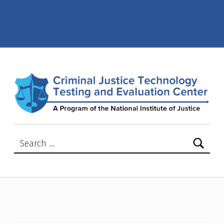
Police and Law Enforcement – Criminal Justice Technology Testing and Evaluation Center (CJTTEC)
CRIMINAL JUSTICE TECHNOLOGY TESTING AND EVALUATION CENTER (CJTTEC)
CRIMINAL JUSTICE TECHNOLOGY TESTING AND EVALUATION CENTER (CJTTEC)
Search for: