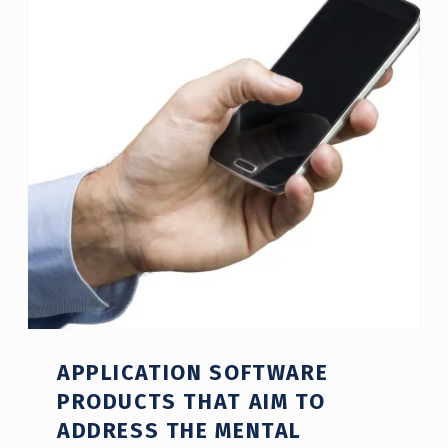
APPLICATION SOFTWARE
PRODUCTS THAT AIM TO
ADDRESS THE MENTAL