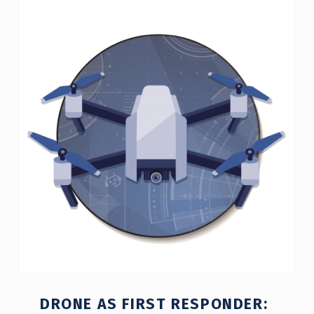
C
A
T
E
G
O
R
Y
:
P
O
L
DRONE AS FIRST RESPONDER:
I