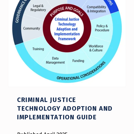
CRIMINAL JUSTICE
TECHNOLOGY ADOPTION AND
IMPLEMENTATION GUIDE