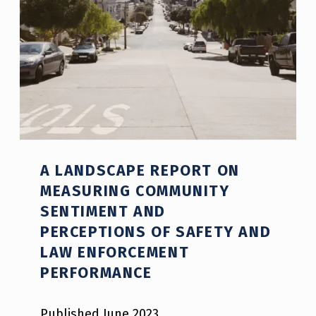
A LANDSCAPE REPORT ON
MEASURING COMMUNITY
SENTIMENT AND
PERCEPTIONS OF SAFETY AND
LAW ENFORCEMENT
PERFORMANCE
Published June 2023