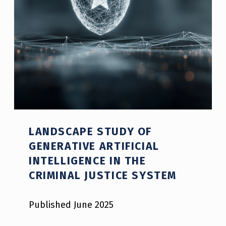
R
C
E
M
E
N
T
LANDSCAPE STUDY OF
GENERATIVE ARTIFICIAL
INTELLIGENCE IN THE
Police and Law Enforcement Reports
CRIMINAL JUSTICE SYSTEM
Published June 2025