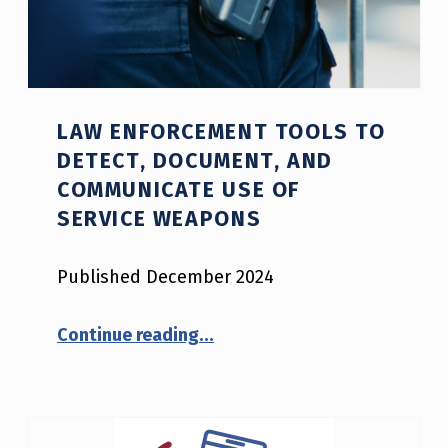
LAW ENFORCEMENT TOOLS TO
DETECT, DOCUMENT, AND
COMMUNICATE USE OF
SERVICE WEAPONS
Published December 2024
“Law Enforcement Tools to Detect, Document, and Communicate Use of Service Weapons”
Continue reading
…