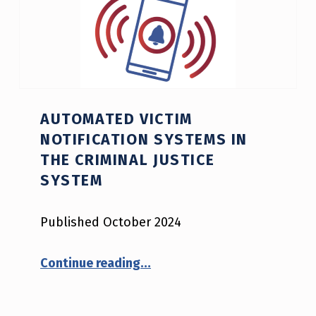
AUTOMATED VICTIM
NOTIFICATION SYSTEMS IN
THE CRIMINAL JUSTICE
SYSTEM
Published October 2024
“Automated Victim Notification Systems in the Criminal Justice System”
Continue reading
…