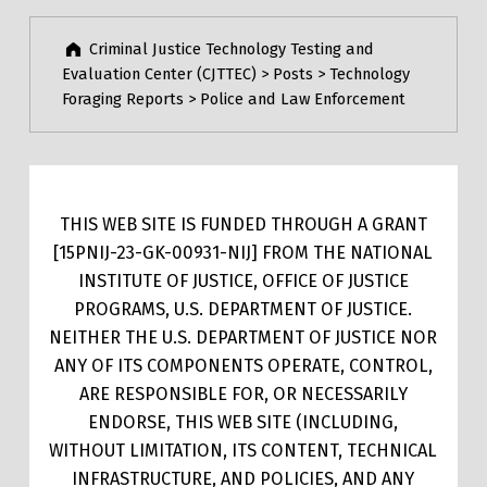
Criminal Justice Technology Testing and
Evaluation Center (CJTTEC)
>
Posts
>
Technology
Foraging Reports
>
Police and Law Enforcement
THIS WEB SITE IS FUNDED THROUGH A GRANT
[15PNIJ-23-GK-00931-NIJ] FROM THE NATIONAL
INSTITUTE OF JUSTICE, OFFICE OF JUSTICE
PROGRAMS, U.S. DEPARTMENT OF JUSTICE.
NEITHER THE U.S. DEPARTMENT OF JUSTICE NOR
ANY OF ITS COMPONENTS OPERATE, CONTROL,
ARE RESPONSIBLE FOR, OR NECESSARILY
ENDORSE, THIS WEB SITE (INCLUDING,
WITHOUT LIMITATION, ITS CONTENT, TECHNICAL
INFRASTRUCTURE, AND POLICIES, AND ANY