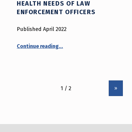
HEALTH NEEDS OF LAW
ENFORCEMENT OFFICERS
Published April 2022
“Application Software Products that Aim to Address the Mental Health Needs of Law Enforcement Officers”
Continue reading
…
»