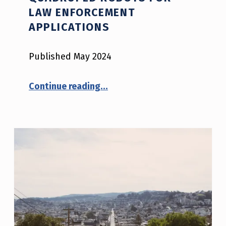
LAW ENFORCEMENT
APPLICATIONS
Published May 2024
“Quadruped Robots for Law Enforcement Applications”
Continue reading
…