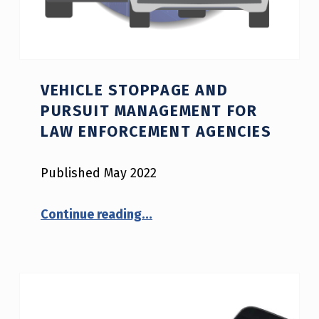
VEHICLE STOPPAGE AND
PURSUIT MANAGEMENT FOR
LAW ENFORCEMENT AGENCIES
Published May 2022
“Vehicle Stoppage and Pursuit Management for Law Enforcement Agencies”
Continue reading
…