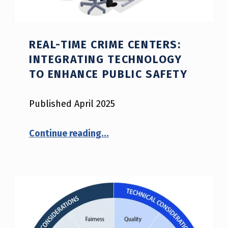
REAL-TIME CRIME CENTERS:
INTEGRATING TECHNOLOGY
TO ENHANCE PUBLIC SAFETY
Published April 2025
“Real-Time Crime Centers: Integrating Technology to Enhance Public Safety”
Continue reading
…