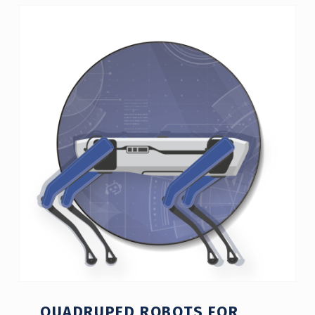
QUADRUPED ROBOTS FOR