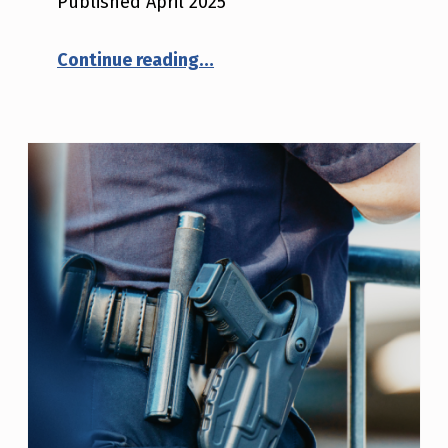
Published April 2025
“Criminal Justice Technology Adoption and Implementation Guide”
Continue reading
…