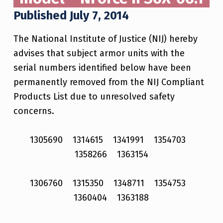
Published July 7, 2014
The National Institute of Justice (NIJ) hereby
advises that subject armor units with the
serial numbers identified below have been
permanently removed from the NIJ Compliant
Products List due to unresolved safety
concerns.
1305690 1314615 1341991 1354703
1358266 1363154
1306760 1315350 1348711 1354753
1360404 1363188