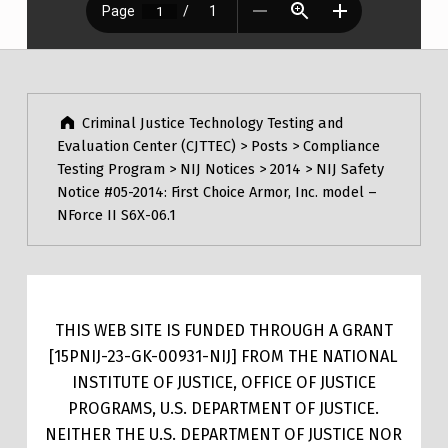
Post navigation
Skip back to main navigation
Criminal Justice Technology Testing and
Evaluation Center (CJTTEC)
>
Posts
>
Compliance
Testing Program
>
NIJ Notices
>
2014
>
NIJ Safety
Notice #05-2014: First Choice Armor, Inc. model –
NForce II S6X-06.1
THIS WEB SITE IS FUNDED THROUGH A GRANT
[15PNIJ-23-GK-00931-NIJ] FROM THE NATIONAL
INSTITUTE OF JUSTICE, OFFICE OF JUSTICE
PROGRAMS, U.S. DEPARTMENT OF JUSTICE.
NEITHER THE U.S. DEPARTMENT OF JUSTICE NOR