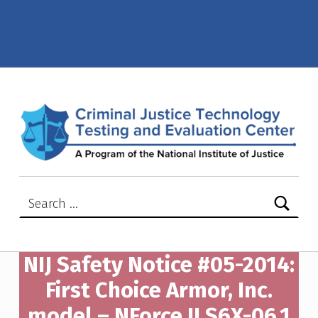
NIJ Safety Notice #05-2014: First Choice Armor, Inc. model – NForce II S6X-06.1 – Criminal Justice Technology Testing and Evaluation Center (CJTTEC)
CRIMINAL JUSTICE TECHNOLOGY TESTING AND EVALUATION CENTER (CJTTEC)
CRIMINAL JUSTICE TECHNOLOGY TESTING AND EVALUATION CENTER (CJTTEC)
Search for:
NIJ Safety Notice #05-2014:
First Choice Armor, Inc.
model – NForce II S6X-06.1