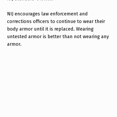
NIJ encourages law enforcement and
corrections officers to continue to wear their
body armor until it is replaced. Wearing
untested armor is better than not wearing any
armor.