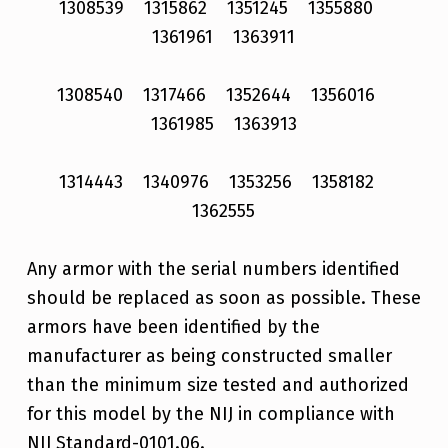
1308539 1315862 1351245 1355880
1361961 1363911
1308540 1317466 1352644 1356016
1361985 1363913
1314443 1340976 1353256 1358182
1362555
Any armor with the serial numbers identified
should be replaced as soon as possible. These
armors have been identified by the
manufacturer as being constructed smaller
than the minimum size tested and authorized
for this model by the NIJ in compliance with
NIJ Standard-0101.06.