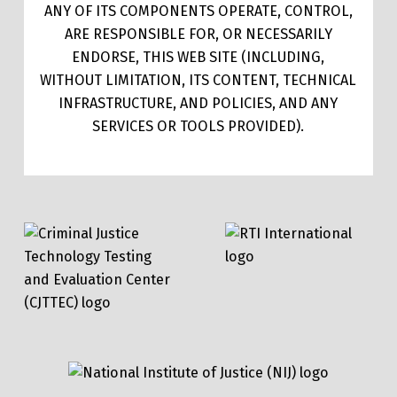
ANY OF ITS COMPONENTS OPERATE, CONTROL,
ARE RESPONSIBLE FOR, OR NECESSARILY
ENDORSE, THIS WEB SITE (INCLUDING,
WITHOUT LIMITATION, ITS CONTENT, TECHNICAL
INFRASTRUCTURE, AND POLICIES, AND ANY
SERVICES OR TOOLS PROVIDED).