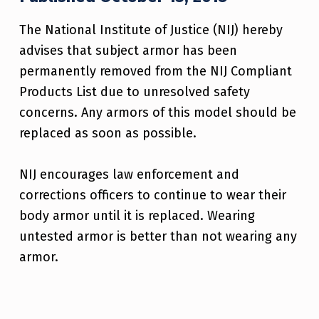
The National Institute of Justice (NIJ) hereby
advises that subject armor has been
permanently removed from the NIJ Compliant
Products List due to unresolved safety
concerns. Any armors of this model should be
replaced as soon as possible.
NIJ encourages law enforcement and
corrections officers to continue to wear their
body armor until it is replaced. Wearing
untested armor is better than not wearing any
armor.