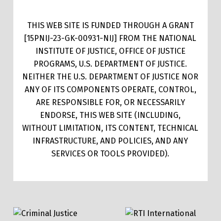
THIS WEB SITE IS FUNDED THROUGH A GRANT
[15PNIJ-23-GK-00931-NIJ] FROM THE NATIONAL
INSTITUTE OF JUSTICE, OFFICE OF JUSTICE
PROGRAMS, U.S. DEPARTMENT OF JUSTICE.
NEITHER THE U.S. DEPARTMENT OF JUSTICE NOR
ANY OF ITS COMPONENTS OPERATE, CONTROL,
ARE RESPONSIBLE FOR, OR NECESSARILY
ENDORSE, THIS WEB SITE (INCLUDING,
WITHOUT LIMITATION, ITS CONTENT, TECHNICAL
INFRASTRUCTURE, AND POLICIES, AND ANY
SERVICES OR TOOLS PROVIDED).