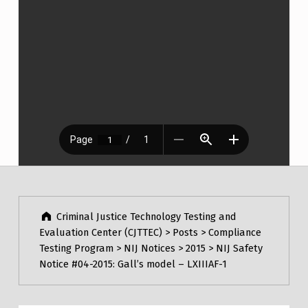
Post navigation
Skip back to main navigation
Criminal Justice Technology Testing and
Evaluation Center (CJTTEC)
>
Posts
>
Compliance
Testing Program
>
NIJ Notices
>
2015
>
NIJ Safety
Notice #04-2015: Gall’s model – LXIIIAF-1