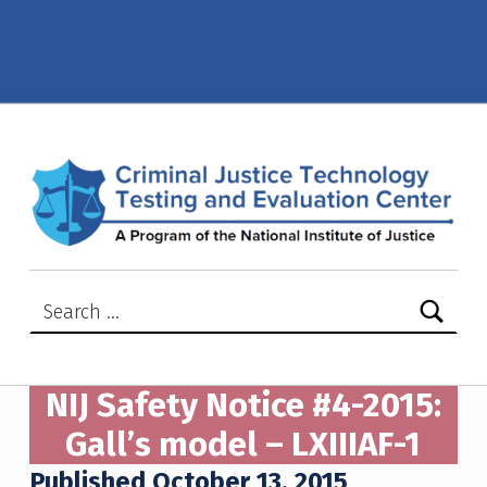
NIJ Safety Notice #04-2015: Gall’s model – LXIIIAF-1 – Criminal Justice Technology Testing and Evaluation Center (CJTTEC)
CRIMINAL JUSTICE TECHNOLOGY TESTING AND EVALUATION CENTER (CJTTEC)
CRIMINAL JUSTICE TECHNOLOGY TESTING AND EVALUATION CENTER (CJTTEC)
Search for:
NIJ Safety Notice #4-2015:
Gall’s model – LXIIIAF-1
Published October 13, 2015