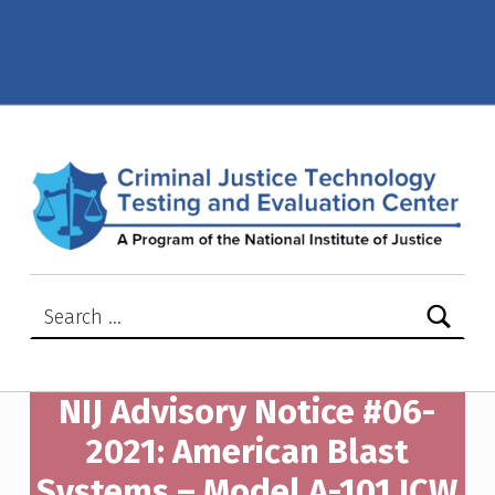
NIJ Advisory Notice #06-2021: American Blast Systems – Model A-101 ICW SLTIIA – Criminal Justice Technology Testing and Evaluation Center (CJTTEC)
CRIMINAL JUSTICE TECHNOLOGY TESTING AND EVALUATION CENTER (CJTTEC)
CRIMINAL JUSTICE TECHNOLOGY TESTING AND EVALUATION CENTER (CJTTEC)
Search for:
NIJ Advisory Notice #06-
2021: American Blast
Systems – Model A-101 ICW