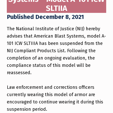
SLTIIA
Published December 8, 2021
The National Institute of Justice (NIJ) hereby
advises that American Blast Systems, model A-
101 ICW SLTIIIA has been suspended from the
NIJ Compliant Products List. Following the
completion of an ongoing evaluation, the
compliance status of this model will be
reassessed.
Law enforcement and corrections officers
currently wearing this model of armor are
encouraged to continue wearing it during this
suspension period.