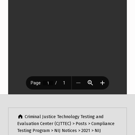
Post navigation
Skip back to main navigation
Criminal Justice Technology Testing and
Evaluation Center (CJTTEC)
>
Posts
>
Compliance
Testing Program
>
NIJ Notices
>
2021
>
NIJ