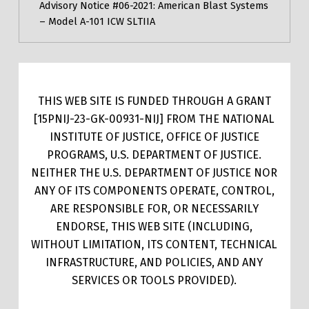
Advisory Notice #06-2021: American Blast Systems
– Model A-101 ICW SLTIIA
THIS WEB SITE IS FUNDED THROUGH A GRANT
[15PNIJ-23-GK-00931-NIJ] FROM THE NATIONAL
INSTITUTE OF JUSTICE, OFFICE OF JUSTICE
PROGRAMS, U.S. DEPARTMENT OF JUSTICE.
NEITHER THE U.S. DEPARTMENT OF JUSTICE NOR
ANY OF ITS COMPONENTS OPERATE, CONTROL,
ARE RESPONSIBLE FOR, OR NECESSARILY
ENDORSE, THIS WEB SITE (INCLUDING,
WITHOUT LIMITATION, ITS CONTENT, TECHNICAL
INFRASTRUCTURE, AND POLICIES, AND ANY
SERVICES OR TOOLS PROVIDED).