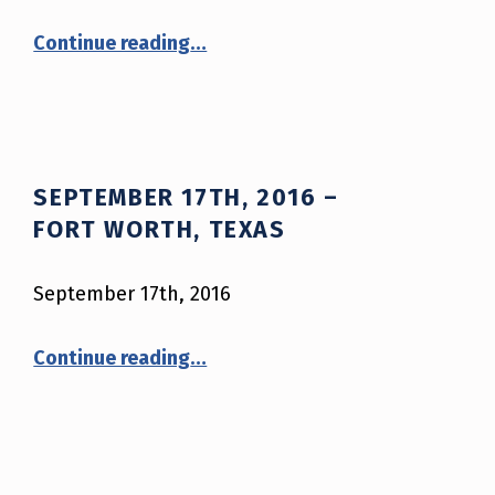
“October 20th, 2016 – Paris, Kentucky”
Continue reading
…
SEPTEMBER 17TH, 2016 –
FORT WORTH, TEXAS
September 17th, 2016
“September 17th, 2016 – Fort Worth, Texas”
Continue reading
…