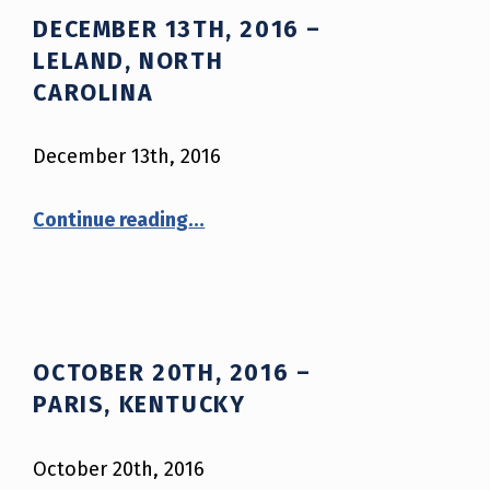
DECEMBER 13TH, 2016 –
LELAND, NORTH
CAROLINA
December 13th, 2016
“December 13th, 2016 – Leland, North Carolina”
Continue reading
…
OCTOBER 20TH, 2016 –
PARIS, KENTUCKY
October 20th, 2016