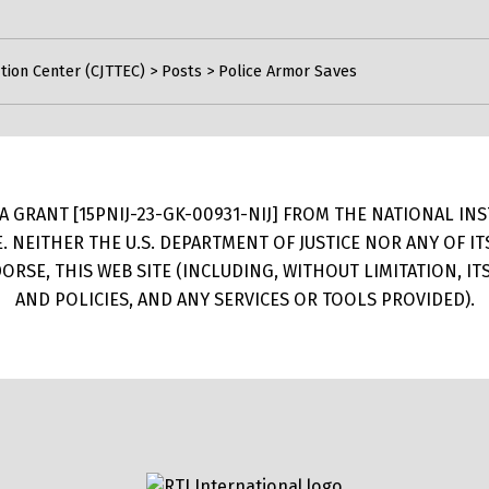
tion Center (CJTTEC)
>
Posts
>
Police Armor Saves
 GRANT [15PNIJ-23-GK-00931-NIJ] FROM THE NATIONAL INSTI
E. NEITHER THE U.S. DEPARTMENT OF JUSTICE NOR ANY OF 
RSE, THIS WEB SITE (INCLUDING, WITHOUT LIMITATION, I
AND POLICIES, AND ANY SERVICES OR TOOLS PROVIDED).