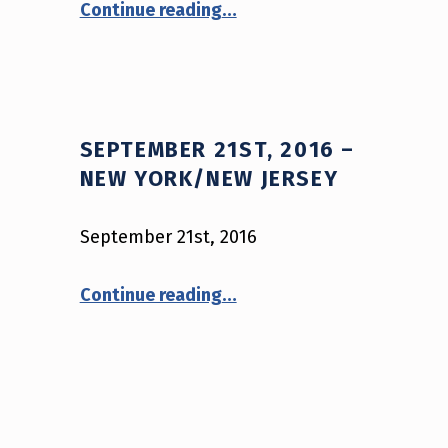
Continue reading
…
SEPTEMBER 21ST, 2016 –
NEW YORK/NEW JERSEY
September 21st, 2016
“September 21st, 2016 – New York/New Jersey”
Continue reading
…