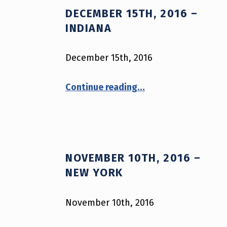
DECEMBER 15TH, 2016 –
A
INDIANA
G
December 15th, 2016
:
“December 15th, 2016 – Indiana”
P
Continue reading
…
O
L
I
NOVEMBER 10TH, 2016 –
NEW YORK
C
E
November 10th, 2016
“November 10th, 2016 – New York”