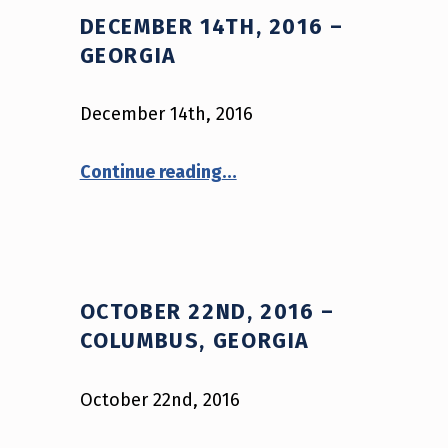
DECEMBER 14TH, 2016 –
GEORGIA
December 14th, 2016
“December 14th, 2016 – Georgia”
Continue reading
…
OCTOBER 22ND, 2016 –
COLUMBUS, GEORGIA
October 22nd, 2016
“October 22nd, 2016 – Columbus, Georgia”