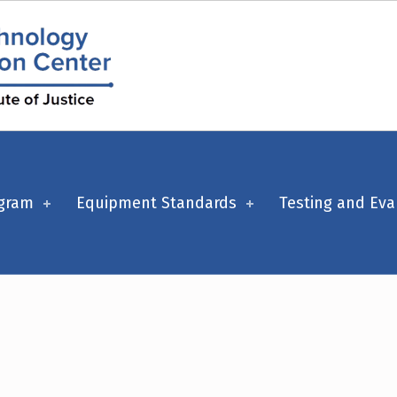
ogram
Equipment Standards
Testing and Eva