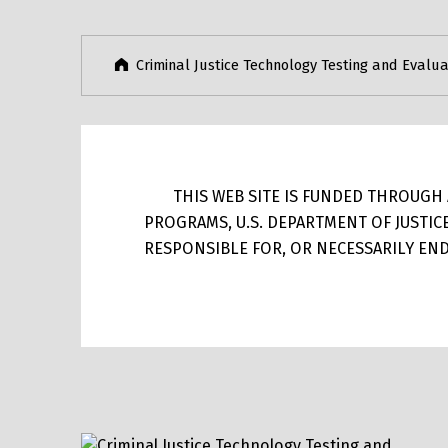
Criminal Justice Technology Testing and Evalua
THIS WEB SITE IS FUNDED THROUGH A
PROGRAMS, U.S. DEPARTMENT OF JUSTIC
RESPONSIBLE FOR, OR NECESSARILY ENDO