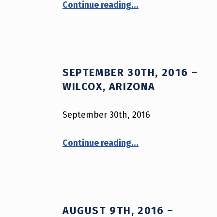
A
Continue reading
…
R
M
O
SEPTEMBER 30TH, 2016 –
R
WILCOX, ARIZONA
S
September 30th, 2016
A
“September 30th, 2016 – Wilcox, Arizona”
Continue reading
…
V
E
S
AUGUST 9TH, 2016 –