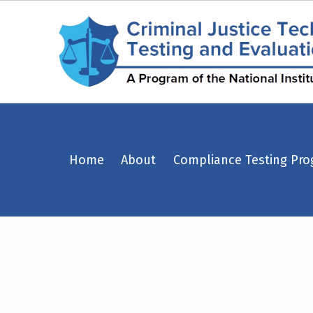
Police Armor Saves – Page 22 – Criminal Justice Technology Testing and Evaluation Center (CJTTEC)
Home
About
Compliance Testing Pr
CRIMINAL JUSTICE TECHNOLOGY TESTING AND EVALUATION CENTER (CJTTEC)
CRIMINAL JUSTICE TECHNOLOGY TESTING AND EVALUATION CENTER (CJTTEC)
T