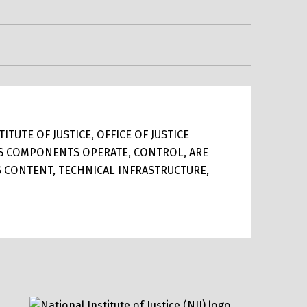
TUTE OF JUSTICE, OFFICE OF JUSTICE
ITS COMPONENTS OPERATE, CONTROL, ARE
TS CONTENT, TECHNICAL INFRASTRUCTURE,