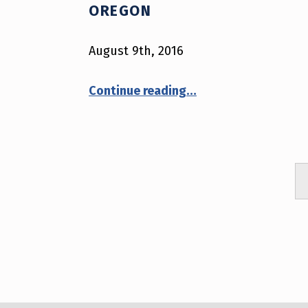
(
OREGON
P
August 9th, 2016
A
“August 9th, 2016 – Oregon”
Continue reading
…
G
E
2
2
)