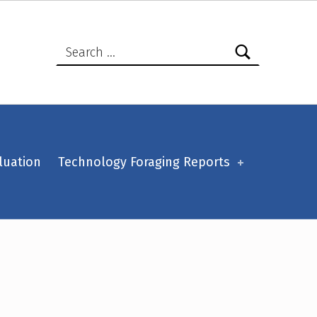
Search for:
luation
Technology Foraging Reports