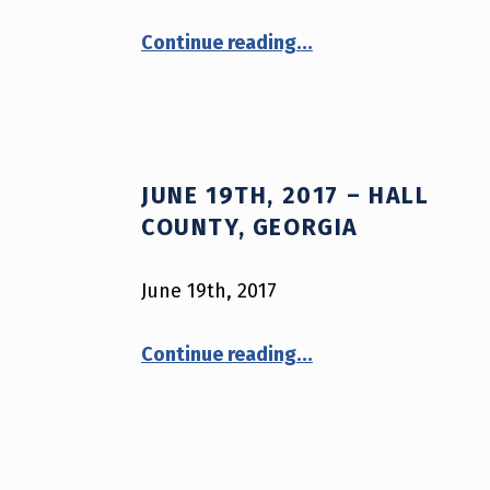
A
“August 11th, 2017 – New York City, New York”
R
Continue reading
…
M
O
R
JUNE 19TH, 2017 – HALL
COUNTY, GEORGIA
S
A
June 19th, 2017
V
“June 19th, 2017 – Hall County, Georgia”
Continue reading
…
E
S