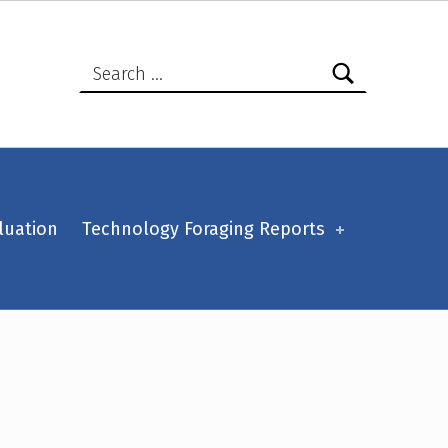
Search for:
luation
Technology Foraging Reports