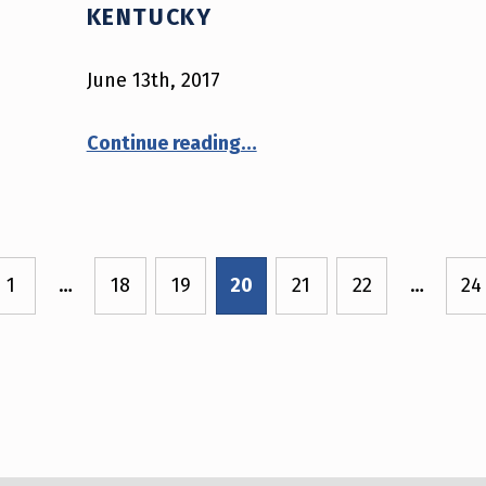
KENTUCKY
June 13th, 2017
“June 13th, 2017 – Kentucky”
Continue reading
…
1
…
18
19
20
21
22
…
24
e