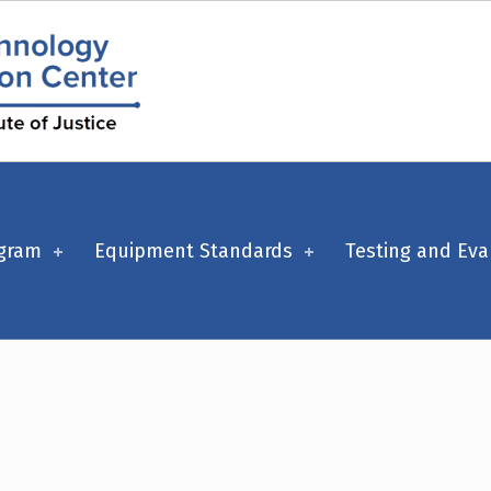
ogram
Equipment Standards
Testing and Eva