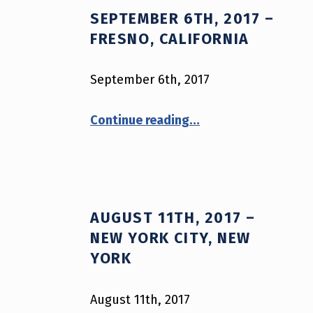
SEPTEMBER 6TH, 2017 –
A
FRESNO, CALIFORNIA
G
September 6th, 2017
:
“September 6th, 2017 – Fresno, California”
P
Continue reading
…
O
L
I
AUGUST 11TH, 2017 –
NEW YORK CITY, NEW
C
YORK
E
August 11th, 2017