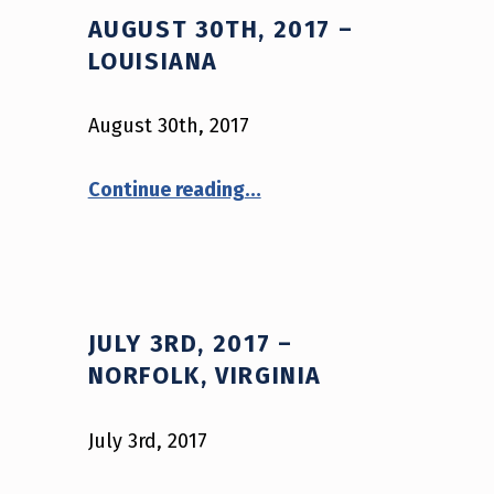
AUGUST 30TH, 2017 –
LOUISIANA
August 30th, 2017
“August 30th, 2017 – Louisiana”
Continue reading
…
JULY 3RD, 2017 –
NORFOLK, VIRGINIA
July 3rd, 2017
“July 3rd, 2017 – Norfolk, Virginia”