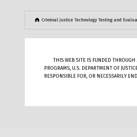
Criminal Justice Technology Testing and Evalua
THIS WEB SITE IS FUNDED THROUGH A
PROGRAMS, U.S. DEPARTMENT OF JUSTIC
RESPONSIBLE FOR, OR NECESSARILY ENDO