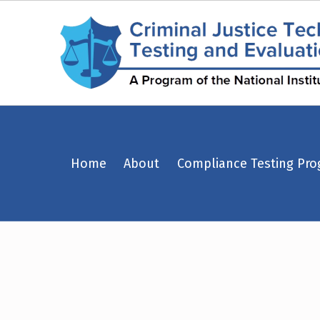
Police Armor Saves – Page 20 – Criminal Justice Technology Testing and Evaluation Center (CJTTEC)
Home
About
Compliance Testing Pr
CRIMINAL JUSTICE TECHNOLOGY TESTING AND EVALUATION CENTER (CJTTEC)
CRIMINAL JUSTICE TECHNOLOGY TESTING AND EVALUATION CENTER (CJTTEC)
T