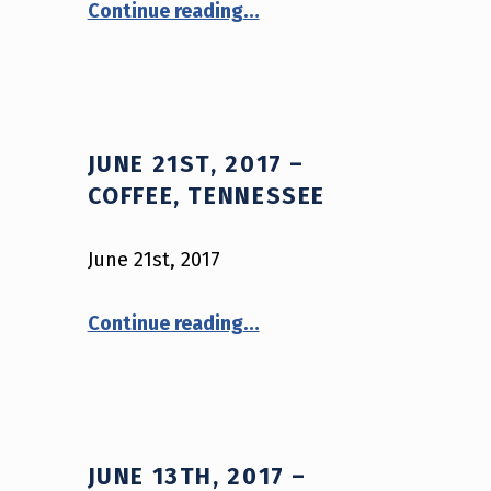
Continue reading
…
JUNE 21ST, 2017 –
COFFEE, TENNESSEE
June 21st, 2017
“June 21st, 2017 – Coffee, Tennessee”
Continue reading
…
JUNE 13TH, 2017 –