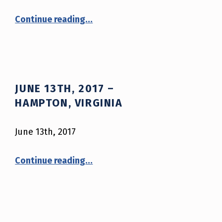
“June 29th, 2017 – McCreary County, Kentucky”
Continue reading
…
JUNE 13TH, 2017 –
HAMPTON, VIRGINIA
June 13th, 2017
“June 13th, 2017 – Hampton, Virginia”
Continue reading
…