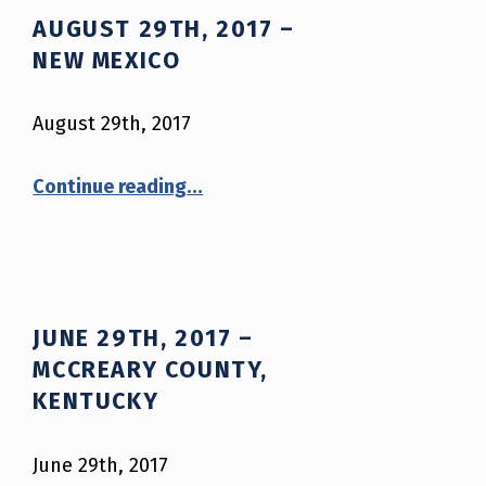
AUGUST 29TH, 2017 –
NEW MEXICO
August 29th, 2017
“August 29th, 2017 – New Mexico”
Continue reading
…
JUNE 29TH, 2017 –
MCCREARY COUNTY,
KENTUCKY
June 29th, 2017