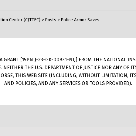
tion Center (CJTTEC)
>
Posts
>
Police Armor Saves
 GRANT [15PNIJ-23-GK-00931-NIJ] FROM THE NATIONAL INSTI
E. NEITHER THE U.S. DEPARTMENT OF JUSTICE NOR ANY OF 
RSE, THIS WEB SITE (INCLUDING, WITHOUT LIMITATION, I
AND POLICIES, AND ANY SERVICES OR TOOLS PROVIDED).