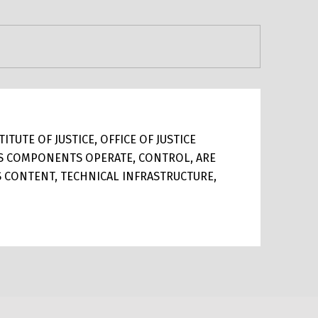
TUTE OF JUSTICE, OFFICE OF JUSTICE
ITS COMPONENTS OPERATE, CONTROL, ARE
TS CONTENT, TECHNICAL INFRASTRUCTURE,