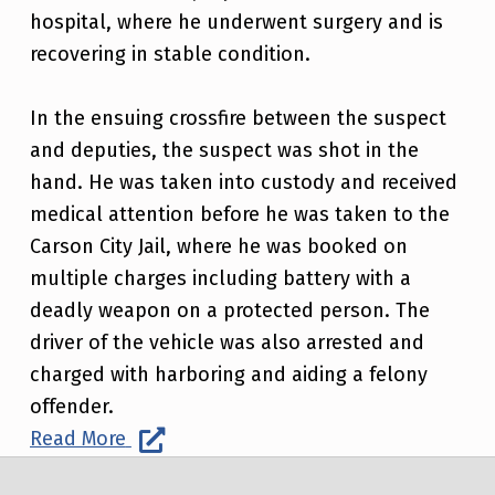
hospital, where he underwent surgery and is
recovering in stable condition.
In the ensuing crossfire between the suspect
and deputies, the suspect was shot in the
hand. He was taken into custody and received
medical attention before he was taken to the
Carson City Jail, where he was booked on
multiple charges including battery with a
deadly weapon on a protected person. The
driver of the vehicle was also arrested and
charged with harboring and aiding a felony
offender.
Read More
Post navigation
Skip back to main navigation