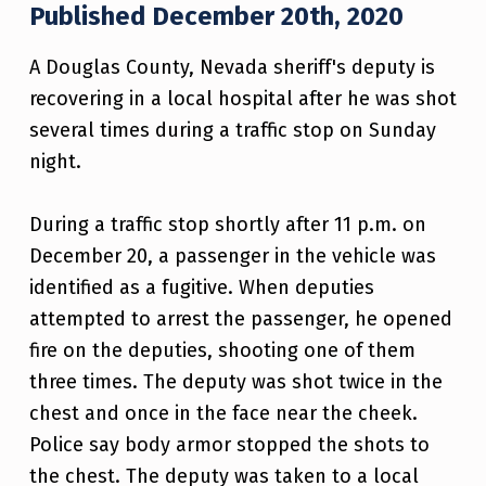
Published December 20th, 2020
A Douglas County, Nevada sheriff's deputy is
recovering in a local hospital after he was shot
several times during a traffic stop on Sunday
night.
During a traffic stop shortly after 11 p.m. on
December 20, a passenger in the vehicle was
identified as a fugitive. When deputies
attempted to arrest the passenger, he opened
fire on the deputies, shooting one of them
three times. The deputy was shot twice in the
chest and once in the face near the cheek.
Police say body armor stopped the shots to
the chest. The deputy was taken to a local