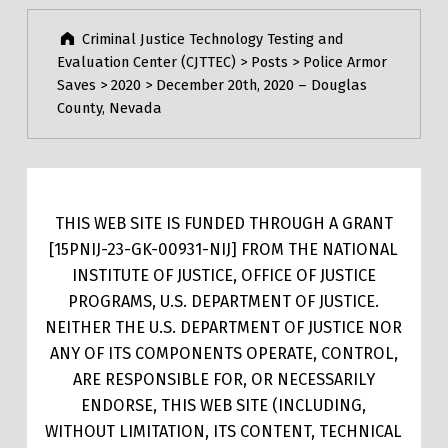
Criminal Justice Technology Testing and
Evaluation Center (CJTTEC)
>
Posts
>
Police Armor
Saves
>
2020
>
December 20th, 2020 – Douglas
County, Nevada
THIS WEB SITE IS FUNDED THROUGH A GRANT
[15PNIJ-23-GK-00931-NIJ] FROM THE NATIONAL
INSTITUTE OF JUSTICE, OFFICE OF JUSTICE
PROGRAMS, U.S. DEPARTMENT OF JUSTICE.
NEITHER THE U.S. DEPARTMENT OF JUSTICE NOR
ANY OF ITS COMPONENTS OPERATE, CONTROL,
ARE RESPONSIBLE FOR, OR NECESSARILY
ENDORSE, THIS WEB SITE (INCLUDING,
WITHOUT LIMITATION, ITS CONTENT, TECHNICAL