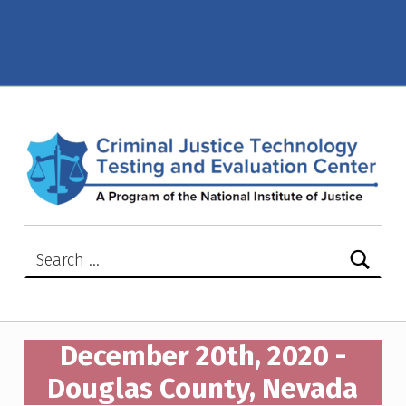
December 20th, 2020 – Douglas County, Nevada – Criminal Justice Technology Testing and Evaluation Center (CJTTEC)
CRIMINAL JUSTICE TECHNOLOGY TESTING AND EVALUATION CENTER (CJTTEC)
CRIMINAL JUSTICE TECHNOLOGY TESTING AND EVALUATION CENTER (CJTTEC)
Search for:
December 20th, 2020 -
Douglas County, Nevada