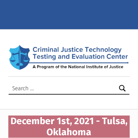
December 1st, 2021 – Tulsa, Oklahoma – Criminal Justice Technology Testing and Evaluation Center (CJTTEC)
CRIMINAL JUSTICE TECHNOLOGY TESTING AND EVALUATION CENTER (CJTTEC)
CRIMINAL JUSTICE TECHNOLOGY TESTING AND EVALUATION CENTER (CJTTEC)
Search for:
December 1st, 2021 - Tulsa,
Oklahoma