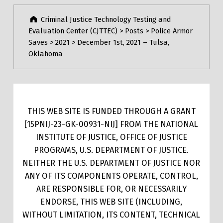
Criminal Justice Technology Testing and
Evaluation Center (CJTTEC)
>
Posts
>
Police Armor
Saves
>
2021
>
December 1st, 2021 – Tulsa,
Oklahoma
THIS WEB SITE IS FUNDED THROUGH A GRANT
[15PNIJ-23-GK-00931-NIJ] FROM THE NATIONAL
INSTITUTE OF JUSTICE, OFFICE OF JUSTICE
PROGRAMS, U.S. DEPARTMENT OF JUSTICE.
NEITHER THE U.S. DEPARTMENT OF JUSTICE NOR
ANY OF ITS COMPONENTS OPERATE, CONTROL,
ARE RESPONSIBLE FOR, OR NECESSARILY
ENDORSE, THIS WEB SITE (INCLUDING,
WITHOUT LIMITATION, ITS CONTENT, TECHNICAL