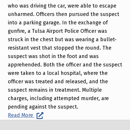
who was driving the car, were able to escape
unharmed. Officers then pursued the suspect
into a parking garage. In the exchange of
gunfire, a Tulsa Airport Police Officer was
struck in the chest but was wearing a bullet-
resistant vest that stopped the round. The
suspect was shot in the foot and was
apprehended. Both the officer and the suspect
were taken to a local hospital, where the
officer was treated and released, and the
suspect remains in treatment. Multiple
charges, including attempted murder, are
pending against the suspect.
Read More
Post navigation
Skip back to main navigation