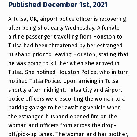
Published December 1st, 2021
A Tulsa, OK, airport police officer is recovering
after being shot early Wednesday. A female
airline passenger travelling from Houston to
Tulsa had been threatened by her estranged
husband prior to leaving Houston, stating that
he was going to kill her when she arrived in
Tulsa. She notified Houston Police, who in turn
notified Tulsa Police. Upon arriving in Tulsa
shortly after midnight, Tulsa City and Airport
police officers were escorting the woman to a
parking garage to her awaiting vehicle when
the estranged husband opened fire on the
woman and officers from across the drop-
off/pick-up lanes. The woman and her brother,