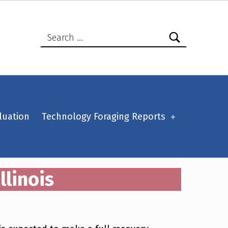
Search for:
luation
Technology Foraging Reports
llinois