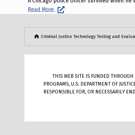
A Chicago police officer survived when he w
Read More
Post navigation
Skip back to main navigation
Criminal Justice Technology Testing and Evalua
THIS WEB SITE IS FUNDED THROUGH A
PROGRAMS, U.S. DEPARTMENT OF JUSTIC
RESPONSIBLE FOR, OR NECESSARILY ENDO