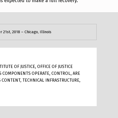
 is expected to make a full recovery.
21st, 2018 – Chicago, Illinois
TUTE OF JUSTICE, OFFICE OF JUSTICE
ITS COMPONENTS OPERATE, CONTROL, ARE
TS CONTENT, TECHNICAL INFRASTRUCTURE,