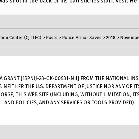
as shot in the back of his ballistic-resistant vest. He
tion Center (CJTTEC)
>
Posts
>
Police Armor Saves
>
2018
>
November 
 GRANT [15PNIJ-23-GK-00931-NIJ] FROM THE NATIONAL INSTI
E. NEITHER THE U.S. DEPARTMENT OF JUSTICE NOR ANY OF 
RSE, THIS WEB SITE (INCLUDING, WITHOUT LIMITATION, I
AND POLICIES, AND ANY SERVICES OR TOOLS PROVIDED).