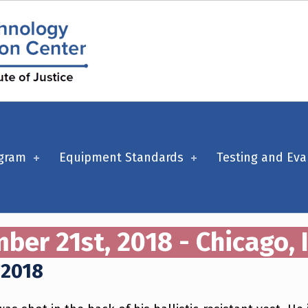
ogram
Equipment Standards
Testing and Eva
er 21st, 2018 - Chicago, I
 2018