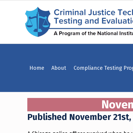
November 21st, 2018 – Chicago, Illinois – Criminal Justice Technology Testing and Evaluation Center (CJTTEC)
Home
About
Compliance Testing Pr
CRIMINAL JUSTICE TECHNOLOGY TESTING AND EVALUATION CENTER (CJTTEC)
CRIMINAL JUSTICE TECHNOLOGY TESTING AND EVALUATION CENTER (CJTTEC)
Novemb
Published November 21st,