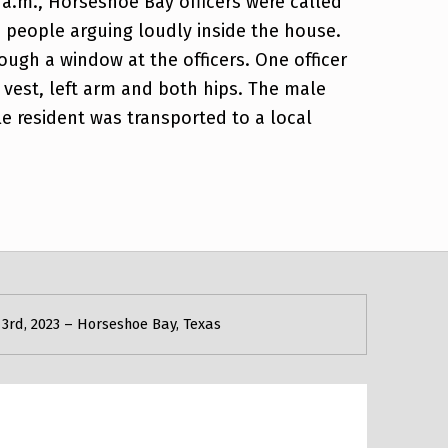
 a.m., Horseshoe Bay officers were called
 people arguing loudly inside the house.
ough a window at the officers. One officer
t vest, left arm and both hips. The male
e resident was transported to a local
3rd, 2023 – Horseshoe Bay, Texas