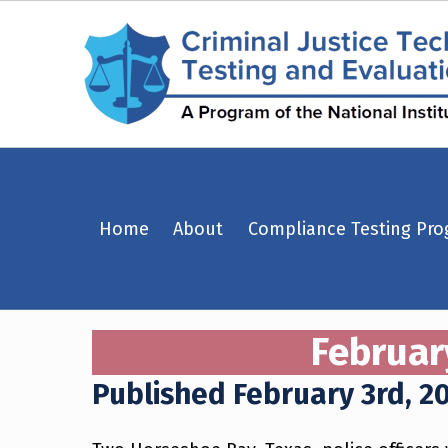
February 3rd, 2023 – Horseshoe Bay, Texas – Criminal Justice Technology Testing and Evaluation Center (CJTTEC)
Home
About
Compliance Testing Pr
CRIMINAL JUSTICE TECHNOLOGY TESTING AND EVALUATION CENTER (CJTTEC)
CRIMINAL JUSTICE TECHNOLOGY TESTING AND EVALUATION CENTER (CJTTEC)
Februar
Published February 3rd, 2