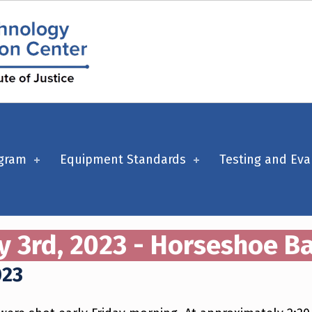
ogram
Equipment Standards
Testing and Eva
y 3rd, 2023 - Horseshoe Ba
023