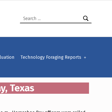
Search for:
luation
Technology Foraging Reports
y, Texas