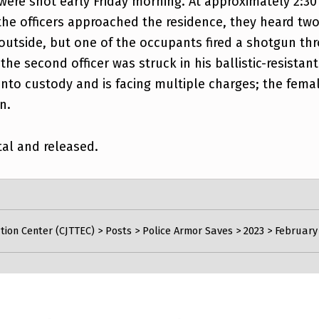
were shot early Friday morning. At approximately 2:30
the officers approached the residence, they heard two
 outside, but one of the occupants fired a shotgun thr
the second officer was struck in his ballistic-resistan
nto custody and is facing multiple charges; the femal
n.
tal and released.
tion Center (CJTTEC)
>
Posts
>
Police Armor Saves
>
2023
>
February 