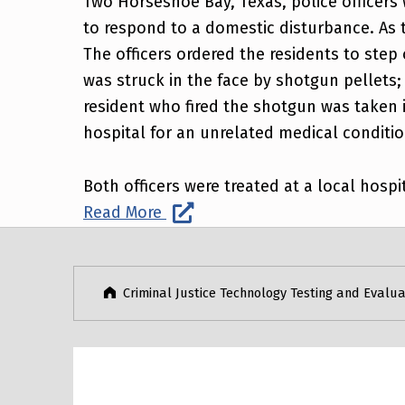
Two Horseshoe Bay, Texas, police officers 
to respond to a domestic disturbance. As 
The officers ordered the residents to step
was struck in the face by shotgun pellets; 
resident who fired the shotgun was taken i
hospital for an unrelated medical conditio
Both officers were treated at a local hospi
Read More
Post navigation
Skip back to main navigation
Criminal Justice Technology Testing and Evalua