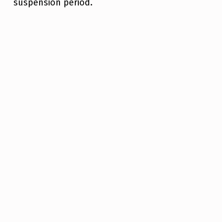
suspension period.