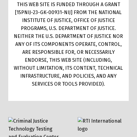
THIS WEB SITE IS FUNDED THROUGH A GRANT
[15PNIJ-23-GK-00931-NIJ] FROM THE NATIONAL
INSTITUTE OF JUSTICE, OFFICE OF JUSTICE
PROGRAMS, U.S. DEPARTMENT OF JUSTICE.
NEITHER THE U.S. DEPARTMENT OF JUSTICE NOR
ANY OF ITS COMPONENTS OPERATE, CONTROL,
ARE RESPONSIBLE FOR, OR NECESSARILY
ENDORSE, THIS WEB SITE (INCLUDING,
WITHOUT LIMITATION, ITS CONTENT, TECHNICAL
INFRASTRUCTURE, AND POLICIES, AND ANY
SERVICES OR TOOLS PROVIDED).