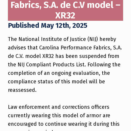
Fabrics, S.A. de C.V model –
XR32
Published May 12th, 2025
The National Institute of Justice (NIJ) hereby
advises that Carolina Performance Fabrics, S.A.
de C.V. model XR32 has been suspended from
the NIJ Compliant Products List. Following the
completion of an ongoing evaluation, the
compliance status of this model will be
reassessed.
Law enforcement and corrections officers
currently wearing this model of armor are
encouraged to continue wearing it during this