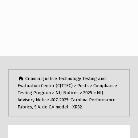
Post navigation
Skip back to main navigation
Criminal Justice Technology Testing and
Evaluation Center (CJTTEC)
>
Posts
>
Compliance
Testing Program
>
NIJ Notices
>
2025
>
NIJ
Advisory Notice #07-2025: Carolina Performance
Fabrics, S.A. de C.V model –XR32