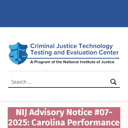
NIJ Advisory Notice #07-2025: Carolina Performance Fabrics, S.A. de C.V model –XR32 – Criminal Justice Technology Testing and Evaluation Center (CJTTEC)
CRIMINAL JUSTICE TECHNOLOGY TESTING AND EVALUATION CENTER (CJTTEC)
CRIMINAL JUSTICE TECHNOLOGY TESTING AND EVALUATION CENTER (CJTTEC)
Search for:
NIJ Advisory Notice #07-
2025: Carolina Performance