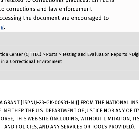
rt to corrections and law enforcement
n accessing the document are encouraged to
rg
.
tion Center (CJTTEC)
>
Posts
>
Testing and Evaluation Reports
>
Dig
 in a Correctional Environment
 GRANT [15PNIJ-23-GK-00931-NIJ] FROM THE NATIONAL INSTI
E. NEITHER THE U.S. DEPARTMENT OF JUSTICE NOR ANY OF 
RSE, THIS WEB SITE (INCLUDING, WITHOUT LIMITATION, I
AND POLICIES, AND ANY SERVICES OR TOOLS PROVIDED).