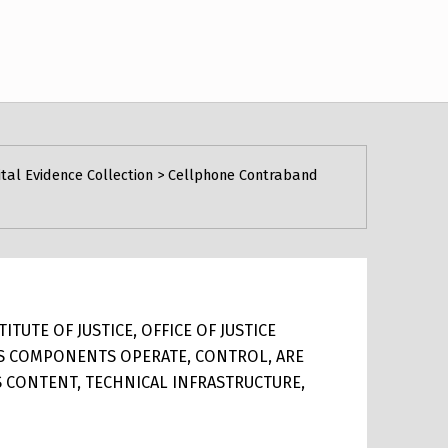
ital Evidence Collection
>
Cellphone Contraband
TUTE OF JUSTICE, OFFICE OF JUSTICE
ITS COMPONENTS OPERATE, CONTROL, ARE
TS CONTENT, TECHNICAL INFRASTRUCTURE,