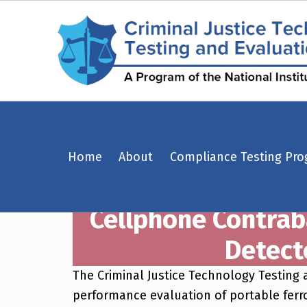
Cellphone Contraband Detection Using Portable Ferromagnetic Detectors in a Correctional Environment – Criminal Justice Technology Testing and Evaluation Center (CJTTEC)
Home
About
Compliance Testing Pr
CRIMINAL JUSTICE TECHNOLOGY TESTING AND EVALUATION CENTER (CJTTEC)
CRIMINAL JUSTICE TECHNOLOGY TESTING AND EVALUATION CENTER (CJTTEC)
Cellphone Contrab
Detect
The Criminal Justice Technology Testing
performance evaluation of portable ferr