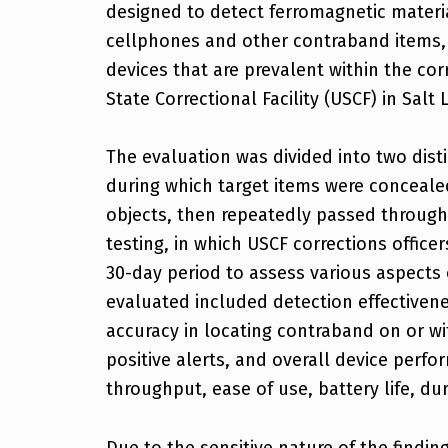
designed to detect ferromagnetic mater
cellphones and other contraband items, 
devices that are prevalent within the co
State Correctional Facility (USCF) in Salt 
The evaluation was divided into two dist
during which target items were concealed
objects, then repeatedly passed through 
testing, in which USCF corrections office
30-day period to assess various aspects 
evaluated included detection effectivene
accuracy in locating contraband on or wi
positive alerts, and overall device perfo
throughput, ease of use, battery life, dura
Due to the sensitive nature of the finding