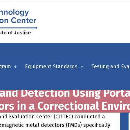
ogram
Equipment Standards
Testing and Eva
and Detection Using Port
ors in a Correctional Envi
 and Evaluation Center (CJTTEC) conducted a
omagnetic metal detectors (FMDs) specifically