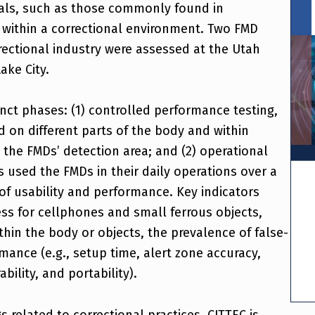
ials, such as those commonly found in
within a correctional environment. Two FMD
rrectional industry were assessed at the Utah
Lake City.
inct phases: (1) controlled performance testing,
 on different parts of the body and within
the FMDs’ detection area; and (2) operational
rs used the FMDs in their daily operations over a
of usability and performance. Key indicators
ss for cellphones and small ferrous objects,
thin the body or objects, the prevalence of false-
rmance (e.g., setup time, alert zone accuracy,
bility, and portability).
s related to correctional practices, CJTTEC is