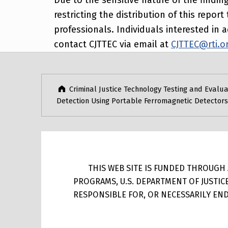
restricting the distribution of this repo
professionals. Individuals interested i
contact CJTTEC via email at
CJTTEC@rti.o
Post navigation
Skip back to main navigation
Criminal Justice Technology Testing and Evalua
Detection Using Portable Ferromagnetic Detectors
THIS WEB SITE IS FUNDED THROUGH A
PROGRAMS, U.S. DEPARTMENT OF JUSTIC
RESPONSIBLE FOR, OR NECESSARILY ENDO