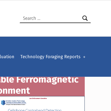
Search for:
luation
Technology Foraging Reports
able Ferromagnetic
ronment