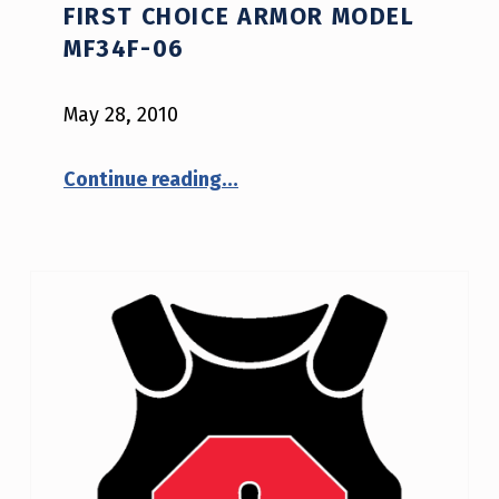
FIRST CHOICE ARMOR MODEL
E
MF34F-06
T
E
May 28, 2010
S
“NIJ Safety Notice #02-2010: First Choice Armor model MF34F-06”
Continue reading
…
T
I
N
G
P
R
O
G