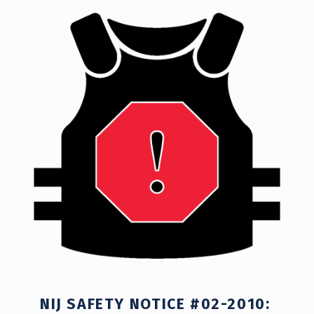
T
A
G
:
C
O
M
P
L
I
A
N
NIJ SAFETY NOTICE #02-2010:
C