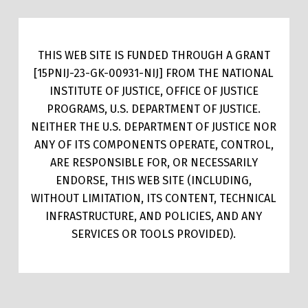
THIS WEB SITE IS FUNDED THROUGH A GRANT
[15PNIJ-23-GK-00931-NIJ] FROM THE NATIONAL
INSTITUTE OF JUSTICE, OFFICE OF JUSTICE
PROGRAMS, U.S. DEPARTMENT OF JUSTICE.
NEITHER THE U.S. DEPARTMENT OF JUSTICE NOR
ANY OF ITS COMPONENTS OPERATE, CONTROL,
ARE RESPONSIBLE FOR, OR NECESSARILY
ENDORSE, THIS WEB SITE (INCLUDING,
WITHOUT LIMITATION, ITS CONTENT, TECHNICAL
INFRASTRUCTURE, AND POLICIES, AND ANY
SERVICES OR TOOLS PROVIDED).