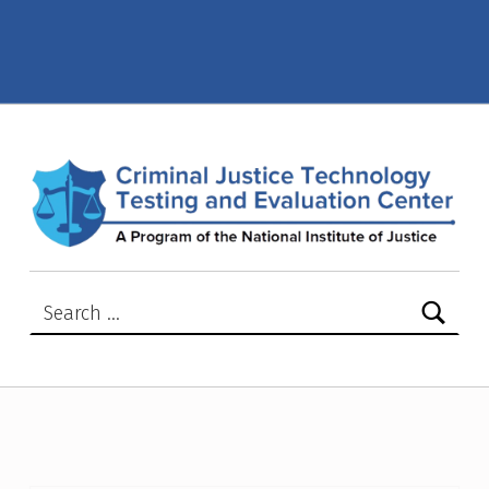
Compliance Testing Program – Page 16 – Criminal Justice Technology Testing and Evaluation Center (CJTTEC)
CRIMINAL JUSTICE TECHNOLOGY TESTING AND EVALUATION CENTER (CJTTEC)
CRIMINAL JUSTICE TECHNOLOGY TESTING AND EVALUATION CENTER (CJTTEC)
Search for: