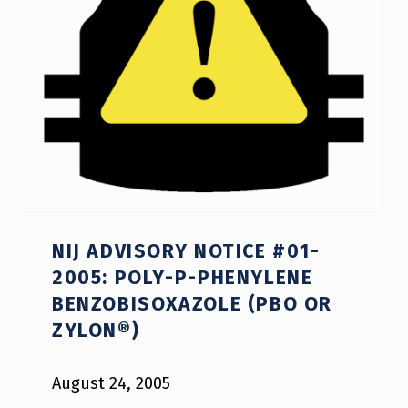
NIJ ADVISORY NOTICE #01-
2005: POLY-P-PHENYLENE
BENZOBISOXAZOLE (PBO OR
ZYLON®)
August 24, 2005