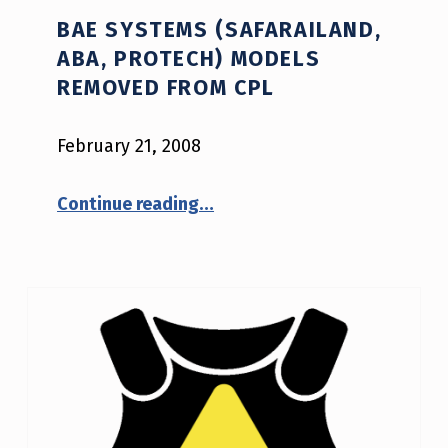
BAE SYSTEMS (SAFARAILAND,
ABA, PROTECH) MODELS
REMOVED FROM CPL
February 21, 2008
“BAE Systems (Safarailand, ABA, Protech) Models Removed from CPL”
Continue reading
…