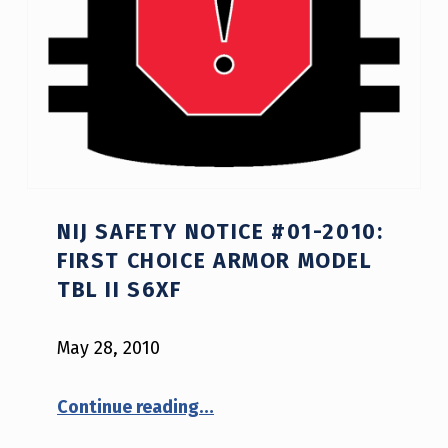
R
A
M
(
P
A
NIJ SAFETY NOTICE #01-2010:
G
FIRST CHOICE ARMOR MODEL
E
TBL II S6XF
1
6
May 28, 2010
)
“NIJ Safety Notice #01-2010: First Choice Armor model TBL II S6XF”
Continue reading
…