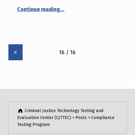
“NIJ Advisory Notice #01-2005: Poly-p-phenylene benzobisoxazole (PBO or Zylon®)”
Continue reading
…
«
Criminal Justice Technology Testing and
Evaluation Center (CJTTEC)
>
Posts
>
Compliance
Testing Program