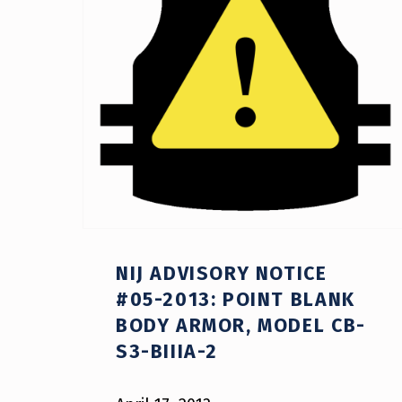
NIJ ADVISORY NOTICE
#05-2013: POINT BLANK
BODY ARMOR, MODEL CB-
S3-BIIIA-2