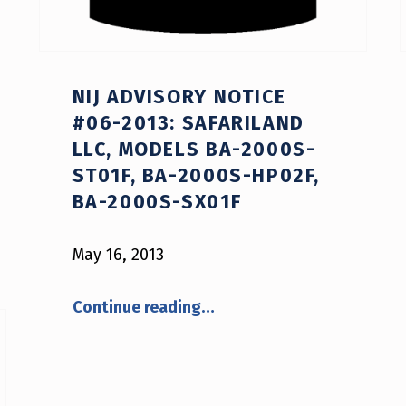
NIJ ADVISORY NOTICE
#06-2013: SAFARILAND
LLC, MODELS BA-2000S-
ST01F, BA-2000S-HP02F,
BA-2000S-SX01F
May 16, 2013
Continue reading
…
“NIJ Advisory Notice #06-2013: Safariland LLC, models BA-2000S-ST01F, BA-2000S-HP02F, BA-2000S-SX01F”