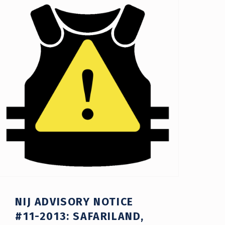
NIJ ADVISORY NOTICE
#11-2013: SAFARILAND,