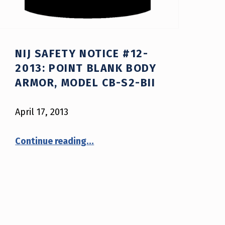
NIJ SAFETY NOTICE #12-
2013: POINT BLANK BODY
ARMOR, MODEL CB-S2-BII
April 17, 2013
“NIJ Safety Notice #12-2013: Point Blank Body Armor, model CB-S2-BII”
Continue reading
…