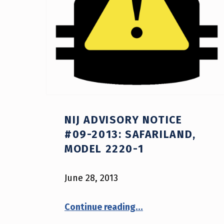
NIJ ADVISORY NOTICE
#09-2013: SAFARILAND,
MODEL 2220-1
June 28, 2013
“NIJ Advisory Notice #09-2013: Safariland, model 2220-1”
Continue reading
…