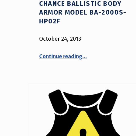
CHANCE BALLISTIC BODY
ARMOR MODEL BA-2000S-
HP02F
October 24, 2013
“NIJ Advisory Notice #13-2013: Second Chance Ballistic Body Armor Model BA-2000S-HP02F”
Continue reading
…