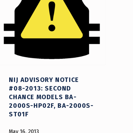
NIJ ADVISORY NOTICE
#08-2013: SECOND
CHANCE MODELS BA-
2000S-HP02F, BA-2000S-
ST01F
May 16, 2013