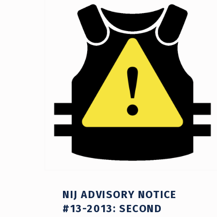
41)
NIJ ADVISORY NOTICE
#13-2013: SECOND