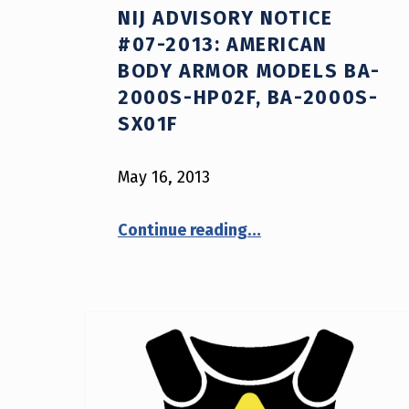
NIJ ADVISORY NOTICE
#07-2013: AMERICAN
BODY ARMOR MODELS BA-
2000S-HP02F, BA-2000S-
SX01F
May 16, 2013
“NIJ Advisory Notice #07-2013: American Body Armor models BA-2000S-HP02F, BA-2000S-SX01F”
Continue reading
…