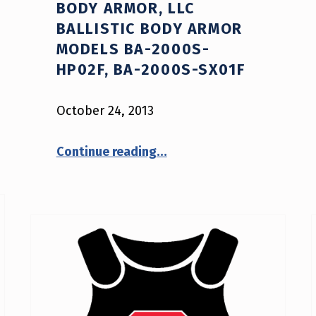
BODY ARMOR, LLC
BALLISTIC BODY ARMOR
MODELS BA-2000S-
HP02F, BA-2000S-SX01F
October 24, 2013
Continue reading
…
“NIJ Advisory Notice #12-2013: American Body Armor, LLC Ballistic Body Armor Models BA-2000S-HP02F, BA-2000S-SX01F”