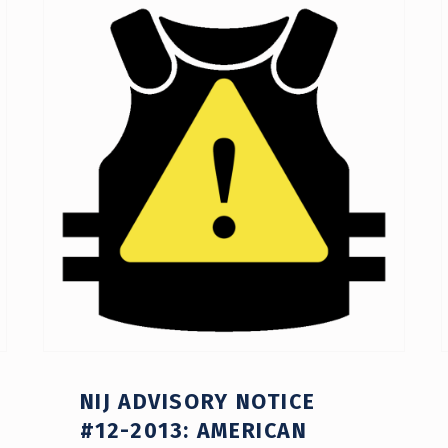
NIJ ADVISORY NOTICE
#12-2013: AMERICAN