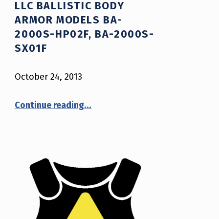
LLC BALLISTIC BODY
ARMOR MODELS BA-
2000S-HP02F, BA-2000S-
SX01F
October 24, 2013
Continue reading
…
“NIJ Advisory Notice #11-2013: Safariland, LLC Ballistic Body Armor Models BA-2000S-HP02F, BA-2000S-SX01F”