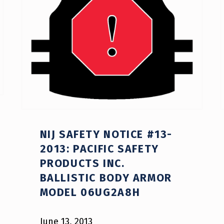
NIJ SAFETY NOTICE #13-
2013: PACIFIC SAFETY
PRODUCTS INC.
BALLISTIC BODY ARMOR
MODEL 06UG2A8H
June 13, 2013