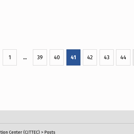
1
…
39
40
41
42
43
44
ious page
tion Center (CJTTEC)
>
Posts