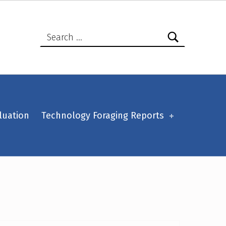
Search for:
luation
Technology Foraging Reports