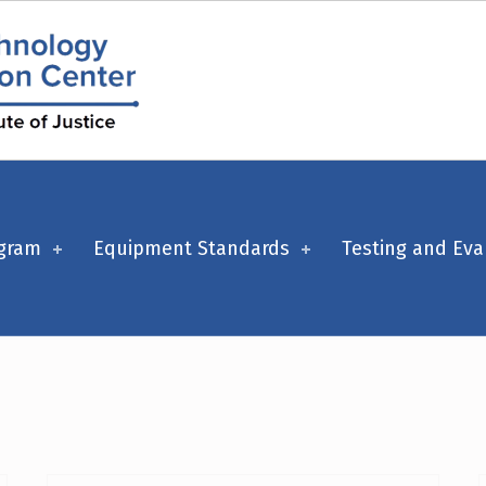
ogram
Equipment Standards
Testing and Eva