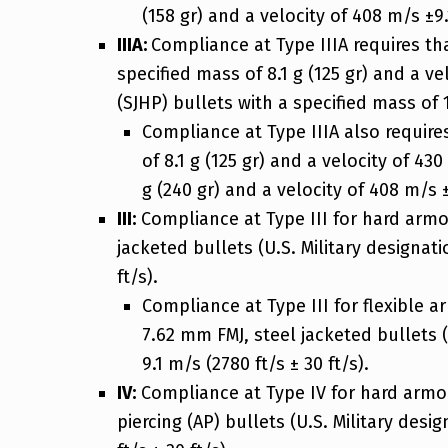
(158 gr) and a velocity of 408 m/s ±9.1
IIIA:
Compliance at Type IIIA requires t
specified mass of 8.1 g (125 gr) and a v
(SJHP) bullets with a specified mass of 1
Compliance at Type IIIA also require
of 8.1 g (125 gr) and a velocity of 43
g (240 gr) and a velocity of 408 m/s ± 
III:
Compliance at Type III for hard armor
jacketed bullets (U.S. Military designati
ft/s).
Compliance at Type III for flexible 
7.62 mm FMJ, steel jacketed bullets (
9.1 m/s (2780 ft/s ± 30 ft/s).
IV:
Compliance at Type IV for hard armor 
piercing (AP) bullets (U.S. Military desi