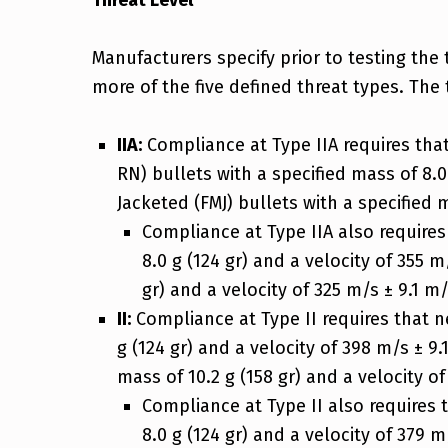
Threat Level
Manufacturers specify prior to testing the 
more of the five defined threat types. The 
IIA:
Compliance at Type IIA requires th
RN) bullets with a specified mass of 8.0 
Jacketed (FMJ) bullets with a specified ma
Compliance at Type IIA also require
8.0 g (124 gr) and a velocity of 355 m
gr) and a velocity of 325 m/s ± 9.1 m/s
II:
Compliance at Type II requires that 
g (124 gr) and a velocity of 398 m/s ± 9.
mass of 10.2 g (158 gr) and a velocity of 
Compliance at Type II also requires
8.0 g (124 gr) and a velocity of 379 