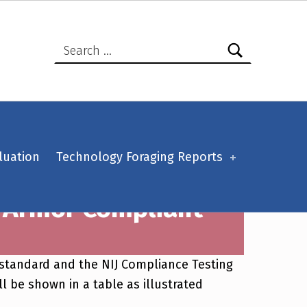
Search for:
luation
Technology Foraging Reports
y Armor Compliant
e standard and the NIJ Compliance Testing
l be shown in a table as illustrated