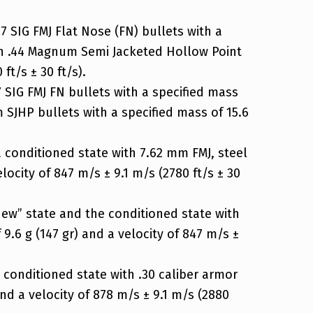
 SIG FMJ Flat Nose (FN) bullets with a
 with .44 Magnum Semi Jacketed Hollow Point
ft/s ± 30 ft/s).
 SIG FMJ FN bullets with a specified mass
um SJHP bullets with a specified mass of 15.6
a conditioned state with 7.62 mm FMJ, steel
locity of 847 m/s ± 9.1 m/s (2780 ft/s ± 30
new” state and the conditioned state with
 9.6 g (147 gr) and a velocity of 847 m/s ±
 conditioned state with .30 caliber armor
and a velocity of 878 m/s ± 9.1 m/s (2880