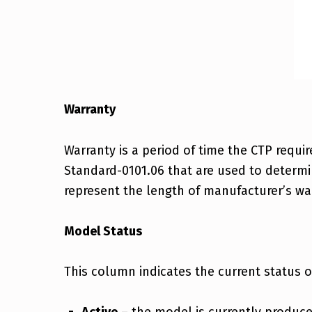
Warranty
Warranty is a period of time the CTP requi
Standard-0101.06 that are used to determi
represent the length of manufacturer’s war
Model Status
This column indicates the current status 
Active
– the model is currently produce