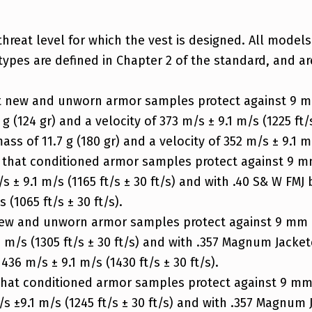
threat level for which the vest is designed. All models
types are defined in Chapter 2 of the standard, and ar
at new and unworn armor samples protect against 9 m
g (124 gr) and a velocity of 373 m/s ± 9.1 m/s (1225 ft/
ss of 11.7 g (180 gr) and a velocity of 352 m/s ± 9.1 m/s
s that conditioned armor samples protect against 9 mm
/s ± 9.1 m/s (1165 ft/s ± 30 ft/s) and with .40 S& W FMJ 
 (1065 ft/s ± 30 ft/s).
new and unworn armor samples protect against 9 mm FM
1 m/s (1305 ft/s ± 30 ft/s) and with .357 Magnum Jacket
436 m/s ± 9.1 m/s (1430 ft/s ± 30 ft/s).
 that conditioned armor samples protect against 9 mm 
m/s ±9.1 m/s (1245 ft/s ± 30 ft/s) and with .357 Magnum 