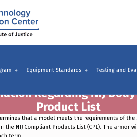
ogram
Equipment Standards
Testing and Eva
mation Regarding NIJ Bod
Product List
 determines that a model meets the requirements of th
n the NIJ Compliant Products List (CPL). The armor wil
ach term.