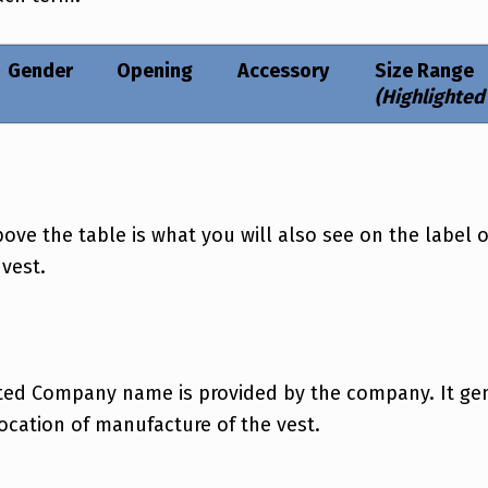
Gender
Opening
Accessory
Size Range
(Highlighted
e the table is what you will also see on the label o
 vest.
ted Company name is provided by the company. It gene
location of manufacture of the vest.