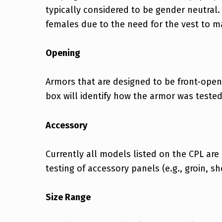
typically considered to be gender neutral.
females due to the need for the vest to ma
Opening
Armors that are designed to be front-open
box will identify how the armor was teste
Accessory
Currently all models listed on the CPL are
testing of accessory panels (e.g., groin, sh
Size Range