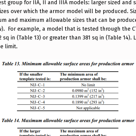
st group for IIA, II and IIIA models: larger sized and 
izes over which the armor model will be produced. Siz
imum and maximum allowable sizes that can be produce
). For example, a model that is tested through the CT
q in (Table 13) or greater than 381 sq in (Table 14). L
 limit.