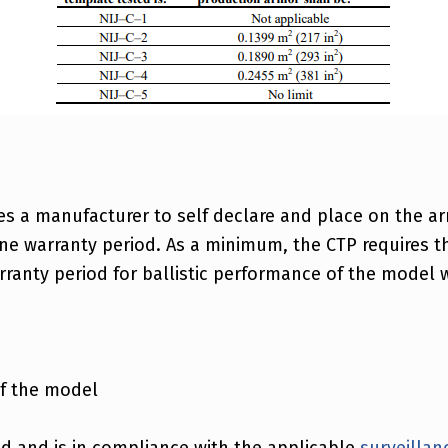
res a manufacturer to self declare and place on the arm
ne warranty period. As a minimum, the CTP requires th
ranty period for ballistic performance of the model wi
of the model
d and is in compliance with the applicable
surveillan