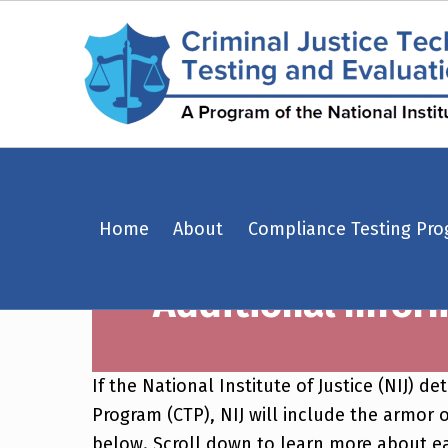
Additional Information Regarding NIJ Body Armor Compliant Product List – Criminal Justice Technology Testing and Evaluation Center (CJTTEC)
Home
About
Compliance Testing Pr
CRIMINAL JUSTICE TECHNOLOGY TESTING AND EVALUATION CENTER (CJTTEC)
Additional Infor
CRIMINAL JUSTICE TECHNOLOGY TESTING AND EVALUATION CENTER (CJTTEC)
If the National Institute of Justice (NIJ)
Program (CTP), NIJ will include the armor o
below. Scroll down to learn more about e