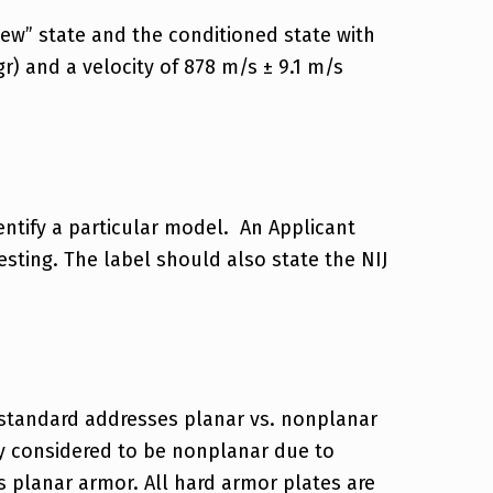
new” state and the conditioned state with
gr) and a velocity of 878 m/s ± 9.1 m/s
ntify a particular model. An Applicant
sting. The label should also state the NIJ
 standard addresses planar vs. nonplanar
ly considered to be nonplanar due to
 planar armor. All hard armor plates are