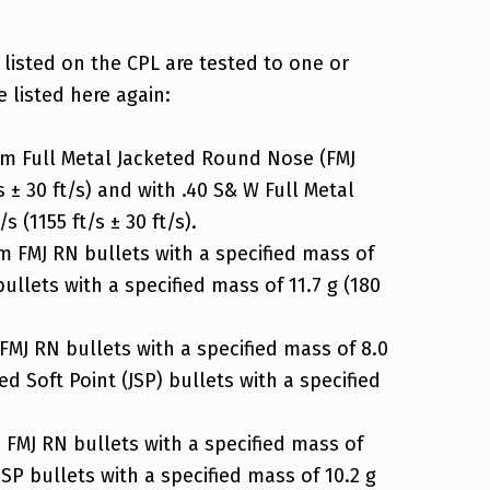
 listed on the CPL are tested to one or
e listed here again:
m Full Metal Jacketed Round Nose (FMJ
s ± 30 ft/s) and with .40 S& W Full Metal
 (1155 ft/s ± 30 ft/s).
 FMJ RN bullets with a specified mass of
bullets with a specified mass of 11.7 g (180
J RN bullets with a specified mass of 8.0
ed Soft Point (JSP) bullets with a specified
FMJ RN bullets with a specified mass of
JSP bullets with a specified mass of 10.2 g