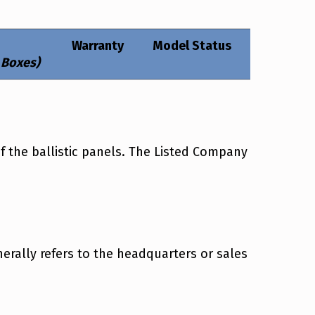
Warranty
Model Status
 Boxes)
f the ballistic panels. The Listed Company
rally refers to the headquarters or sales