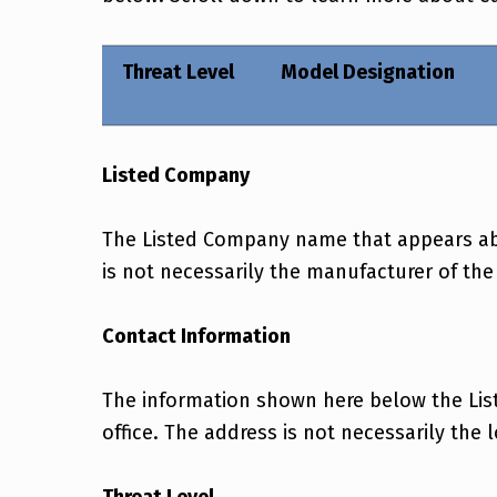
Threat Level
Model Designation
Listed Company
The Listed Company name that appears abov
is not necessarily the manufacturer of the
Contact Information
The information shown here below the Lis
office. The address is not necessarily the 