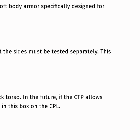
soft body armor specifically designed for
 the sides must be tested separately. This
 torso. In the future, if the CTP allows
' in this box on the CPL.