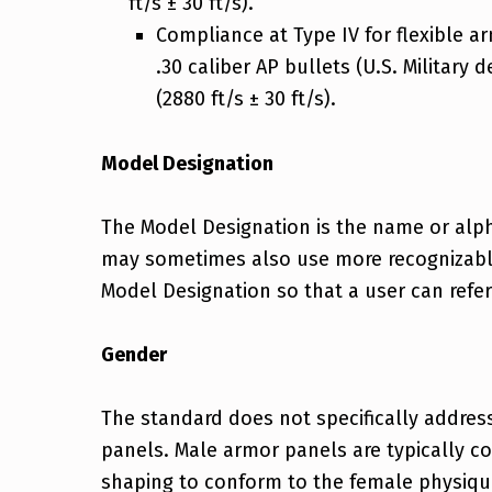
ft/s ± 30 ft/s).
Compliance at Type IV for flexible a
.30 caliber AP bullets (U.S. Military 
(2880 ft/s ± 30 ft/s).
Model Designation
The Model Designation is the name or alph
may sometimes also use more recognizable 
Model Designation so that a user can refe
Gender
The standard does not specifically addres
panels. Male armor panels are typically c
shaping to conform to the female physique