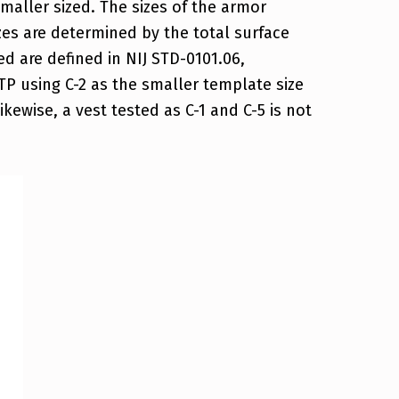
smaller sized. The sizes of the armor
es are determined by the total surface
d are defined in NIJ STD-0101.06,
P using C-2 as the smaller template size
ikewise, a vest tested as C-1 and C-5 is not