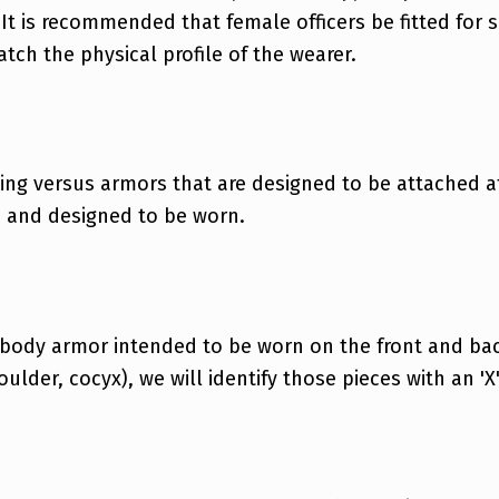
 It is recommended that female officers be fitted for 
tch the physical profile of the wearer.
ing versus armors that are designed to be attached at
d and designed to be worn.
 body armor intended to be worn on the front and back
oulder, cocyx), we will identify those pieces with an 'X