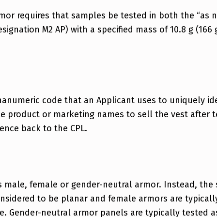
rmor requires that samples be tested in both the “as 
designation M2 AP) with a specified mass of 10.8 g (166 
anumeric code that an Applicant uses to uniquely ide
product or marketing names to sell the vest after te
rence back to the CPL.
s male, female or gender-neutral armor. Instead, the
onsidered to be planar and female armors are typical
. Gender-neutral armor panels are typically tested as