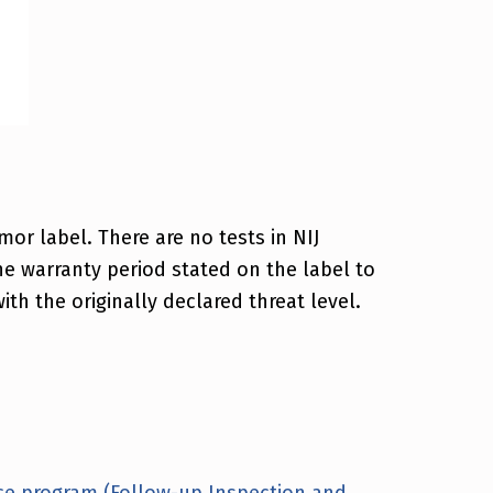
or label. There are no tests in NIJ
e warranty period stated on the label to
th the originally declared threat level.
ce program (Follow-up Inspection and