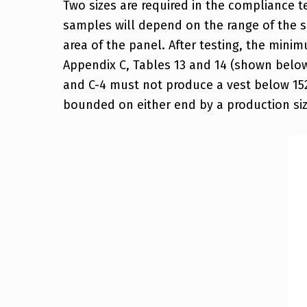
Two sizes are required in the compliance te
samples will depend on the range of the s
area of the panel. After testing, the min
Appendix C, Tables 13 and 14 (shown below
and C-4 must not produce a vest below 152 s
bounded on either end by a production size