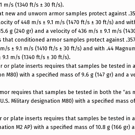
 m/s (1340 ft/s ± 30 ft/s).
hat new and unworn armor samples protect against .357
elocity of 448 m/s ± 9.1 m/s (1470 ft/s ± 30 ft/s) and
5.6 g (240 gr) and a velocity of 436 m/s ± 9.1 m/s (1430 
s that conditioned armor samples protect against .357
0 m/s ± 9.1 m/s (1410 ft/s ± 30 ft/s) and with .44 Magn
9.1 m/s (1340 ft/s ± 30 ft/s).
 or plate inserts requires that samples be tested in 
on M80) with a specified mass of 9.6 g (147 gr) and a ve
armor requires that samples be tested in both the “as 
U.S. Military designation M80) with a specified mass of
or plate inserts requires that samples be tested in a
gnation M2 AP) with a specified mass of 10.8 g (166 gr) 