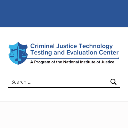
2023 – Page 4 – Criminal Justice Technology Testing and Evaluation Center (CJTTEC)
CRIMINAL JUSTICE TECHNOLOGY TESTING AND EVALUATION CENTER (CJTTEC)
CRIMINAL JUSTICE TECHNOLOGY TESTING AND EVALUATION CENTER (CJTTEC)
Search for: