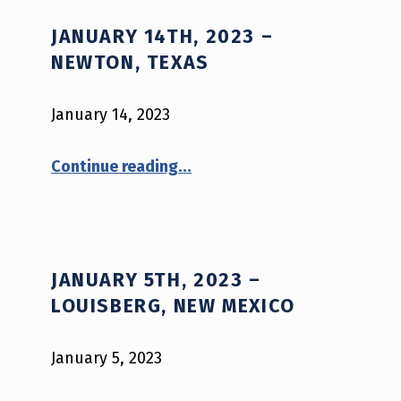
C
JANUARY 14TH, 2023 –
A
NEWTON, TEXAS
T
E
January 14, 2023
G
“January 14th, 2023 – Newton, Texas”
Continue reading
…
O
R
Y
:
JANUARY 5TH, 2023 –
2
LOUISBERG, NEW MEXICO
0
January 5, 2023
2
3