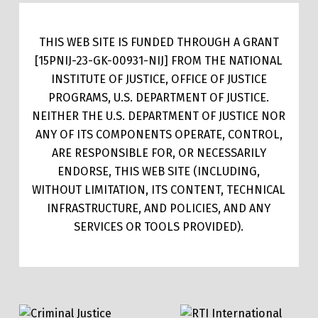
THIS WEB SITE IS FUNDED THROUGH A GRANT
[15PNIJ-23-GK-00931-NIJ] FROM THE NATIONAL
INSTITUTE OF JUSTICE, OFFICE OF JUSTICE
PROGRAMS, U.S. DEPARTMENT OF JUSTICE.
NEITHER THE U.S. DEPARTMENT OF JUSTICE NOR
ANY OF ITS COMPONENTS OPERATE, CONTROL,
ARE RESPONSIBLE FOR, OR NECESSARILY
ENDORSE, THIS WEB SITE (INCLUDING,
WITHOUT LIMITATION, ITS CONTENT, TECHNICAL
INFRASTRUCTURE, AND POLICIES, AND ANY
SERVICES OR TOOLS PROVIDED).