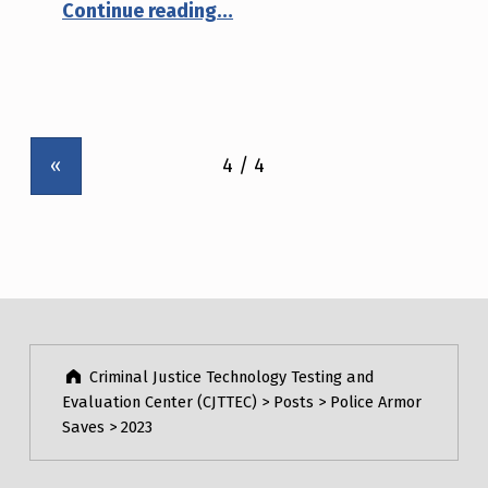
“January 5th, 2023 – Louisberg, New Mexico”
Continue reading
…
(
P
A
G
«
E
4
)
Criminal Justice Technology Testing and
Evaluation Center (CJTTEC)
>
Posts
>
Police Armor
Saves
>
2023