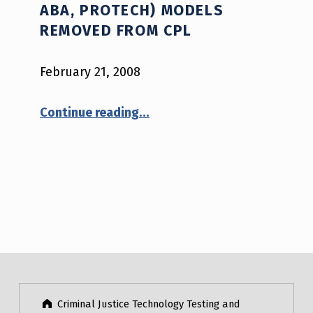
ABA, PROTECH) MODELS
REMOVED FROM CPL
February 21, 2008
“BAE Systems (Safarailand, ABA, Protech) Models Removed from CPL”
Continue reading
…
Criminal Justice Technology Testing and