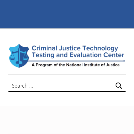
2008 – Criminal Justice Technology Testing and Evaluation Center (CJTTEC)
CRIMINAL JUSTICE TECHNOLOGY TESTING AND EVALUATION CENTER (CJTTEC)
CRIMINAL JUSTICE TECHNOLOGY TESTING AND EVALUATION CENTER (CJTTEC)
Search for: