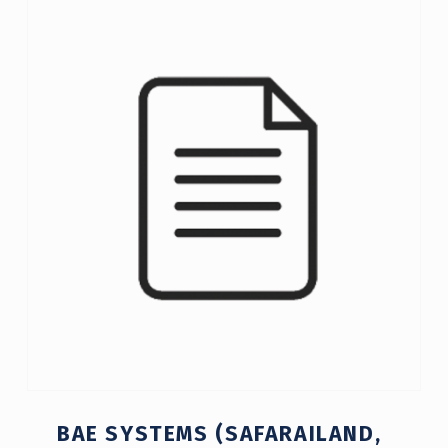
C
A
T
E
G
O
R
Y
:
2
0
0
BAE SYSTEMS (SAFARAILAND,
8