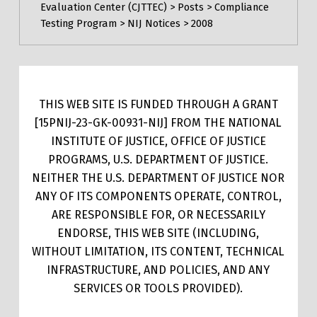
Evaluation Center (CJTTEC)
>
Posts
>
Compliance
Testing Program
>
NIJ Notices
>
2008
THIS WEB SITE IS FUNDED THROUGH A GRANT
[15PNIJ-23-GK-00931-NIJ] FROM THE NATIONAL
INSTITUTE OF JUSTICE, OFFICE OF JUSTICE
PROGRAMS, U.S. DEPARTMENT OF JUSTICE.
NEITHER THE U.S. DEPARTMENT OF JUSTICE NOR
ANY OF ITS COMPONENTS OPERATE, CONTROL,
ARE RESPONSIBLE FOR, OR NECESSARILY
ENDORSE, THIS WEB SITE (INCLUDING,
WITHOUT LIMITATION, ITS CONTENT, TECHNICAL
INFRASTRUCTURE, AND POLICIES, AND ANY
SERVICES OR TOOLS PROVIDED).